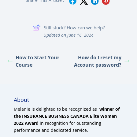
Share This Article :
Still stuck? How can we help?
Updated on June 16, 2024
How to Start Your
How do I reset my
Course
Account password?
About
Melanie is delighted to be recognized as
winner of
the INSURANCE BUSINESS CANADA Elite Women
2022 Award
in recognition for outstanding
performance and dedicated service.