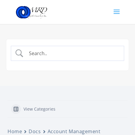
View Categories
Home
Docs
Account Management