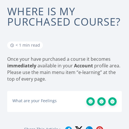
WHERE IS MY
PURCHASED COURSE?
< 1 min read
Once your have purchased a course it becomes
immediately
available in your
Account
profile area.
Please use the main menu item “e-learning” at the
top of every page.
What are your Feelings