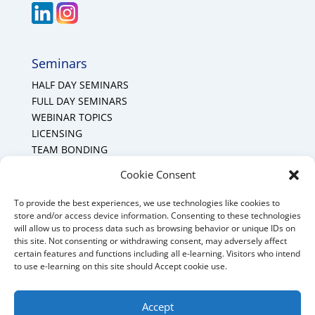
Seminars
HALF DAY SEMINARS
FULL DAY SEMINARS
WEBINAR TOPICS
LICENSING
TEAM BONDING
Cookie Policy (CA)
Cookie Consent
To provide the best experiences, we use technologies like cookies to
Mount Forest Office
store and/or access device information. Consenting to these technologies
will allow us to process data such as browsing behavior or unique IDs on
Mount, Forest, Ontario,
this site. Not consenting or withdrawing consent, may adversely affect
certain features and functions including all e-learning. Visitors who intend
Tel: (519) 803-1299
to use e-learning on this site should Accept cookie use.
E-mail:
melanie@mrdconsulting.ca
Accept