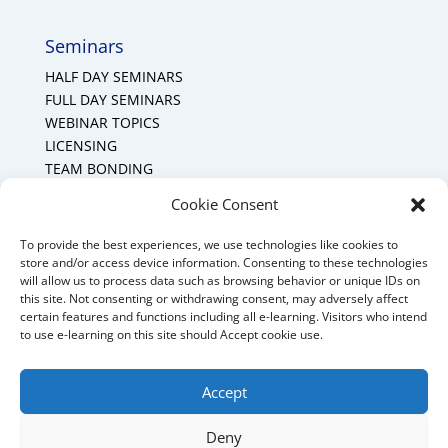
Seminars
HALF DAY SEMINARS
FULL DAY SEMINARS
WEBINAR TOPICS
LICENSING
TEAM BONDING
Cookie Policy (CA)
Cookie Consent
To provide the best experiences, we use technologies like cookies to
Mount Forest Office
store and/or access device information. Consenting to these technologies
will allow us to process data such as browsing behavior or unique IDs on
Mount, Forest, Ontario,
this site. Not consenting or withdrawing consent, may adversely affect
certain features and functions including all e-learning. Visitors who intend
Tel: (519) 803-1299
to use e-learning on this site should Accept cookie use.
E-mail:
melanie@mrdconsulting.ca
Accept
Deny