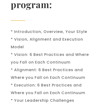
program
:
* Introduction, Overview, Your Style
* Vision, Alignment and Execution
Model
* Vision: 6 Best Practices and Where
you Fall on Each Continuum
* Alignment: 6 Best Practices and
Where you Fall on Each Continuum
* Execution: 6 Best Practices and
Where you Fall on Each Continuum
* Your Leadership Challenges