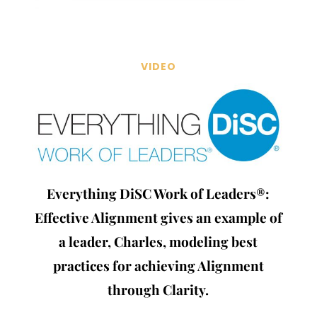
VIDEO
Everything DiSC Work of Leaders®:
Effective Alignment gives an example of
a leader, Charles, modeling best
practices for achieving Alignment
through Clarity.