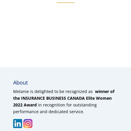
About
Melanie is delighted to be recognized as
winner of
the INSURANCE BUSINESS CANADA Elite Women
2022 Award
in recognition for outstanding
performance and dedicated service.