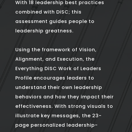
With 18 leadership best practices
combined with DiSC; this
assessment guides people to
leadership greatness.
Using the framework of Vision,
Alignment, and Execution, the
Everything DiSC Work of Leaders
Profile encourages leaders to
understand their own leadership
behaviors and how they impact their
effectiveness. With strong visuals to
illustrate key messages, the 23-
page personalized leadership-