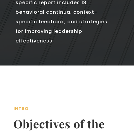
specific report includes 18
behavioral continua, context-
specific feedback, and strategies
for improving leadership
effectiveness.
INTRO
Objectives of the