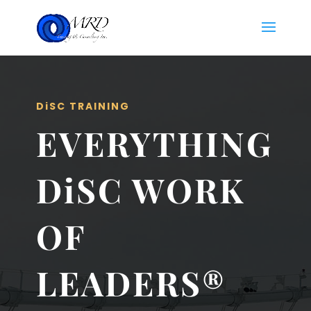
DiSC TRAINING
EVERYTHING
DiSC WORK
OF
LEADERS®