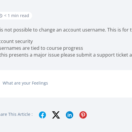
< 1 min read
t is not possible to change an account username. This is for
ccount security
sernames are tied to course progress
 this presents a major issue please submit a support ticket 
What are your Feelings
are This Article :