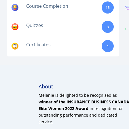
Course Completion
15
Quizzes
3
Certificates
1
About
Melanie is delighted to be recognized as
winner of the INSURANCE BUSINESS CANAD
Elite Women 2022 Award
in recognition for
outstanding performance and dedicated
service.