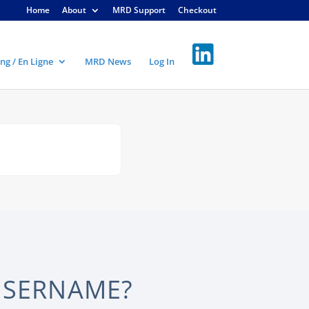
Home
About
MRD Support
Checkout
ng / En Ligne
MRD News
Log In
USERNAME?