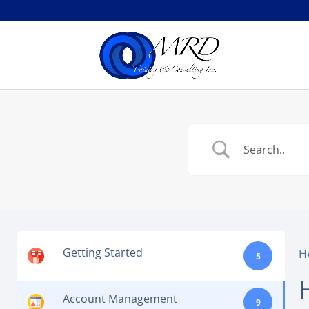
Getting Started
H
5
Account Management
9