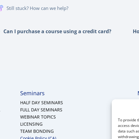
Still stuck? How can we help?
Can I purchase a course using a credit card?
Ho
Seminars
HALF DAY SEMINARS
A
FULL DAY SEMINARS
WEBINAR TOPICS
To provide t
LICENSING
access devic
TEAM BONDING
data such as
withdrawing 
Cookie Policy (CA)