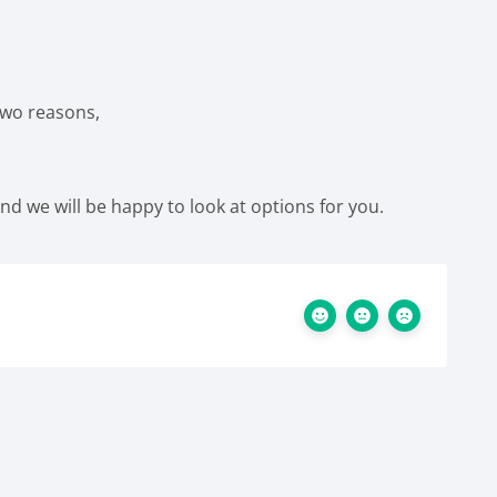
 two reasons,
and we will be happy to look at options for you.