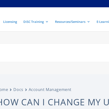
Licensing
DiSC Training
Resources/Seminars
E-Learni
ome
Docs
Account Management
HOW CAN I CHANGE MY 