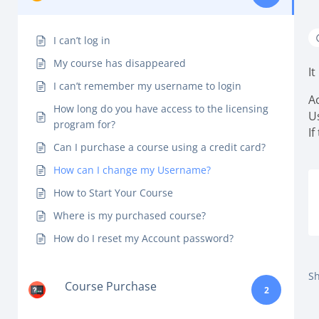
I can’t log in
My course has disappeared
I
I can’t remember my username to login
A
How long do you have access to the licensing
U
program for?
If
Can I purchase a course using a credit card?
How can I change my Username?
How to Start Your Course
Where is my purchased course?
How do I reset my Account password?
Sh
Course Purchase
2