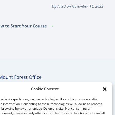
Updated on November 16, 2022
w to Start Your Course
Mount Forest Office
Mount, Forest, Ontario,
Cookie Consent
Tel: (519) 803-1299
he best experiences, we use technologies like cookies to store and/or
E-mail:
melanie@mrdconsulting.ca
e information. Consenting to these technologies will allow us to process
 browsing behavior or unique IDs on this site. Not consenting or
consent, may adversely affect certain features and functions including all