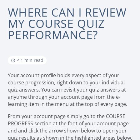
WHERE CAN I REVIEW
MY COURSE QUIZ
PERFORMANCE?
< 1 min read
Your account profile holds every aspect of your
course progression, right down to your individual
quiz answers. You can revisit your quiz answers at
anytime through your account page from the e-
learning item in the menu at the top of every page.
From your account page simply go to the COURSE
PROGRESS section at the foot of your account page
and and click the arrow shown below to open your
quiz results as shown in the highlighted areas below.