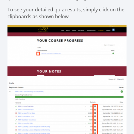
To see your detailed quiz results, simply click on the
clipboards as shown below.