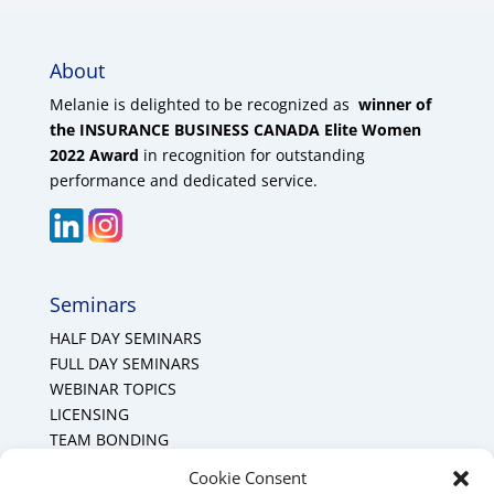
About
Melanie is delighted to be recognized as
winner of
the INSURANCE BUSINESS CANADA Elite Women
2022 Award
in recognition for outstanding
performance and dedicated service.
Seminars
HALF DAY SEMINARS
FULL DAY SEMINARS
WEBINAR TOPICS
LICENSING
TEAM BONDING
Cookie Policy (CA)
Cookie Consent