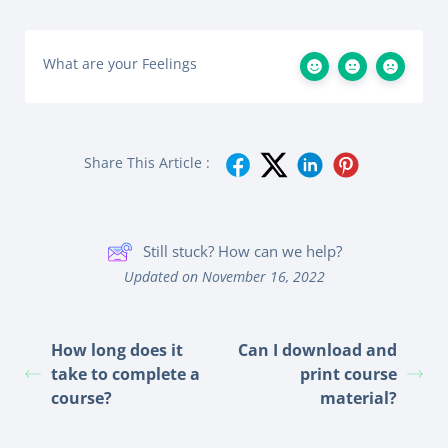
What are your Feelings
Share This Article :
Still stuck? How can we help?
Updated on November 16, 2022
How long does it
Can I download and
take to complete a
print course
course?
material?