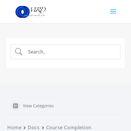
View Categories
Home
Docs
Course Completion