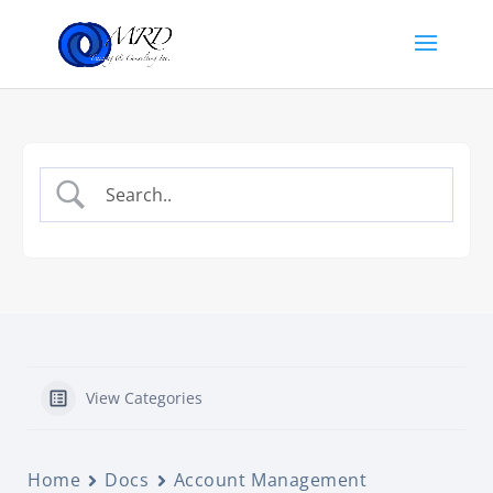
View Categories
Home
Docs
Account Management