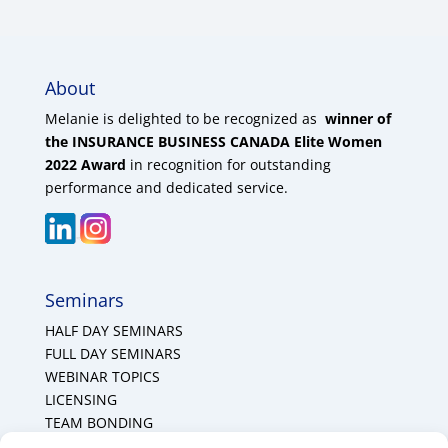
About
Melanie is delighted to be recognized as
winner of
the INSURANCE BUSINESS CANADA Elite Women
2022 Award
in recognition for outstanding
performance and dedicated service.
Seminars
HALF DAY SEMINARS
FULL DAY SEMINARS
WEBINAR TOPICS
LICENSING
TEAM BONDING
Cookie Policy (CA)