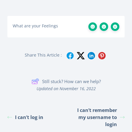
What are your Feelings
Share This Article :
Still stuck? How can we help?
Updated on November 16, 2022
I can’t remember
I can’t log in
my username to
login