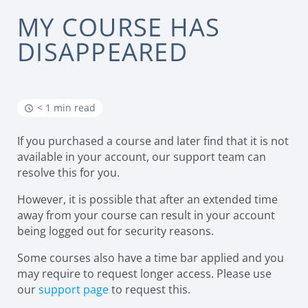
MY COURSE HAS
DISAPPEARED
< 1 min read
If you purchased a course and later find that it is not
available in your account, our support team can
resolve this for you.
However, it is possible that after an extended time
away from your course can result in your account
being logged out for security reasons.
Some courses also have a time bar applied and you
may require to request longer access. Please use
our
support page
to request this.