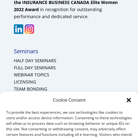
the INSURANCE BUSINESS CANADA Elite Women
2022 Award
in recognition for outstanding
performance and dedicated service.
Seminars
HALF DAY SEMINARS
FULL DAY SEMINARS
WEBINAR TOPICS
LICENSING
TEAM BONDING
Cookie Policy (CA)
Cookie Consent
To provide the best experiences, we use technologies like cookies to
Mount Forest Office
store and/or access device information. Consenting to these technologies
will allow us to process data such as browsing behavior or unique IDs on
Mount, Forest, Ontario,
this site. Not consenting or withdrawing consent, may adversely affect
certain features and functions including all e-learning. Visitors who intend
Tel: (519) 803-1299