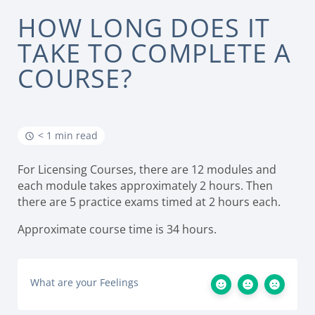
HOW LONG DOES IT
TAKE TO COMPLETE A
COURSE?
< 1 min read
For Licensing Courses, there are 12 modules and
each module takes approximately 2 hours. Then
there are 5 practice exams timed at 2 hours each.
Approximate course time is 34 hours.
What are your Feelings