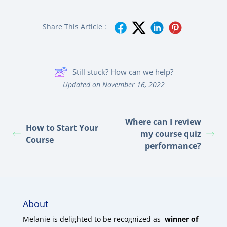
Share This Article :
Still stuck? How can we help?
Updated on November 16, 2022
Where can I review
How to Start Your
my course quiz
Course
performance?
About
Melanie is delighted to be recognized as
winner of