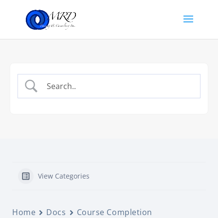
View Categories
Home
Docs
Course Completion