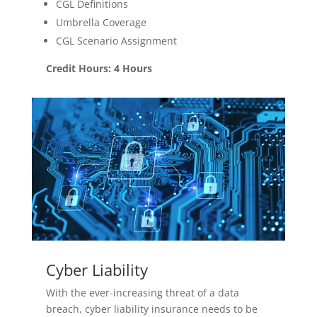
CGL Definitions
Umbrella Coverage
CGL Scenario Assignment
Credit Hours: 4 Hours
Cyber Liability
With the ever-increasing threat of a data
breach, cyber liability insurance needs to be