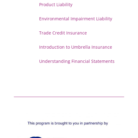
Product Liability
Environmental Impairment Liability
Trade Credit Insurance
Introduction to Umbrella Insurance
Understanding Financial Statements