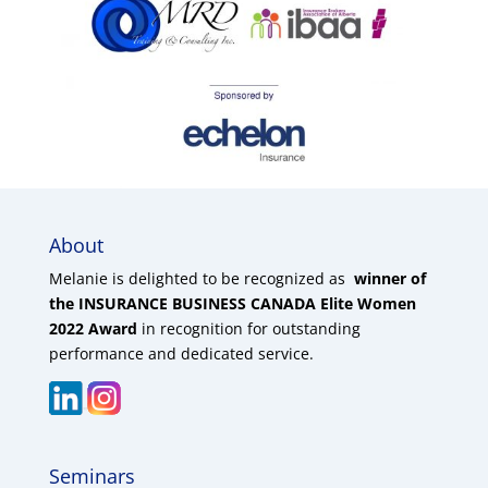
About
Melanie is delighted to be recognized as
winner of
the INSURANCE BUSINESS CANADA Elite Women
2022 Award
in recognition for outstanding
performance and dedicated service.
Seminars