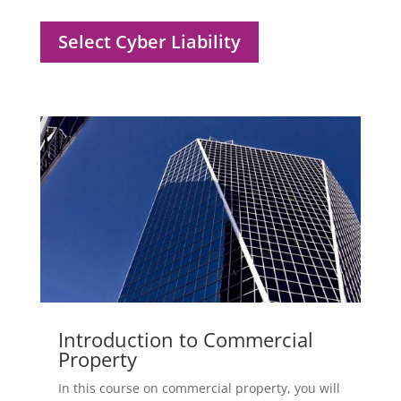
Select Cyber Liability
Introduction to Commercial
Property
In this course on commercial property, you will