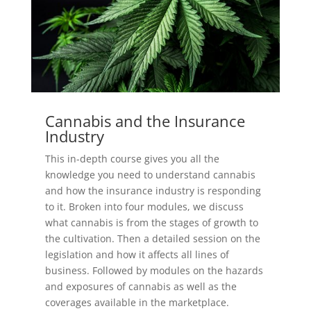
Cannabis and the Insurance
Industry
This in-depth course gives you all the
knowledge you need to understand cannabis
and how the insurance industry is responding
to it. Broken into four modules, we discuss
what cannabis is from the stages of growth to
the cultivation. Then a detailed session on the
legislation and how it affects all lines of
business. Followed by modules on the hazards
and exposures of cannabis as well as the
coverages available in the marketplace.