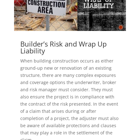
Builder’s Risk and Wrap Up
Liability
When building construction occurs as either
ground-up new or renovation of an existing
structure, there are many complex exposures
and coverage options the underwriter, broker
and risk manager must consider. They must
also ensure the project is in compliance with
the contract of the risk presented. In the event
of a claim that arises during or after
completion of a project, the adjuster must also
be aware of available protections and clauses
that may play a role in the settlement of the
claim.