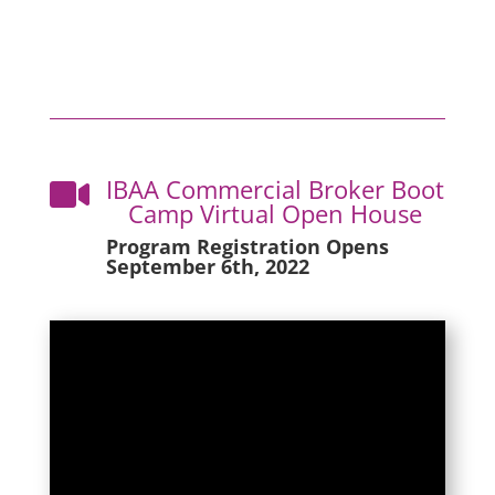
IBAA Commercial Broker Boot

Camp Virtual Open House
Program Registration Opens
September 6th, 2022