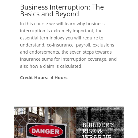
Business Interruption: The
Basics and Beyond
In this course we will learn why business
interruption is extremely important, the
essential terminology you will require to
understand, co-insurance, payroll, exclusions
and endorsements, the seven steps towards
insurance sums for interruption coverage, and
also how a claim is calculated.
Credit Hours: 4 Hours