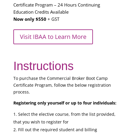
Certificate Program – 24 Hours Continuing
Education Credits Available
Now only $550
+ GST
Visit IBAA to Learn More
Instructions
To purchase the Commercial Broker Boot Camp
Certificate Program, follow the below registration
process.
Registering only yourself or up to four individuals:
Select the elective course, from the list provided,
that you wish to register for
Fill out the required student and billing