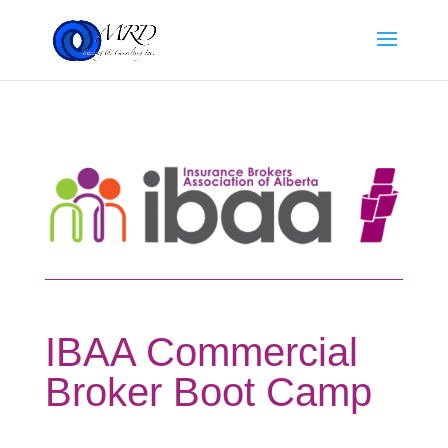
IBAA Commercial
Broker Boot Camp