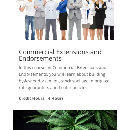
Commercial Extensions and
Endorsements
In this course on Commercial Extensions and
Endorsements, you will learn about building
by-law endorsement, stock spoilage, mortgage
rate guarantee, and floater policies.
Credit Hours: 4 Hours