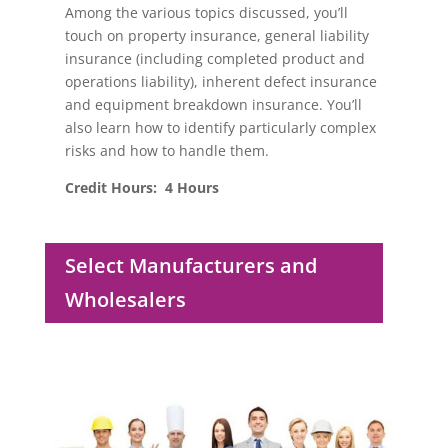
Among the various topics discussed, you’ll
touch on property insurance, general liability
insurance (including completed product and
operations liability), inherent defect insurance
and equipment breakdown insurance. You’ll
also learn how to identify particularly complex
risks and how to handle them.
Credit Hours: 4 Hours
Select Manufacturers and
Wholesalers