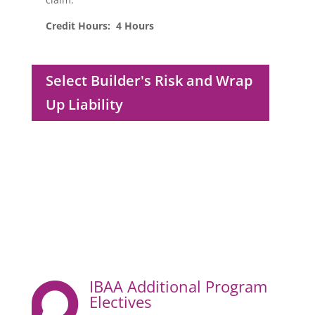
Credit Hours: 4 Hours
Select Builder's Risk and Wrap
Up Liability
IBAA Additional Program

Electives