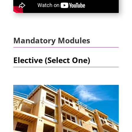
Mandatory Modules
Elective (Select One)