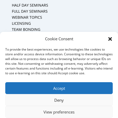
HALF DAY SEMINARS
FULL DAY SEMINARS
WEBINAR TOPICS
LICENSING
TEAM BONDING
Cookie Policy (CA)
Cookie Consent
To provide the best experiences, we use technologies like cookies to
Mount Forest Office
store and/or access device information. Consenting to these technologies
will allow us to process data such as browsing behavior or unique IDs on
Mount, Forest, Ontario,
this site. Not consenting or withdrawing consent, may adversely affect
certain features and functions including all e-learning. Visitors who intend
Tel: (519) 803-1299
to use e-learning on this site should Accept cookie use.
E-mail:
melanie@mrdconsulting.ca
Accept
Deny
© 2025 MRD Training & Consulting - Website
View preferences
management by MoWebWorks Hosted by
My Quality