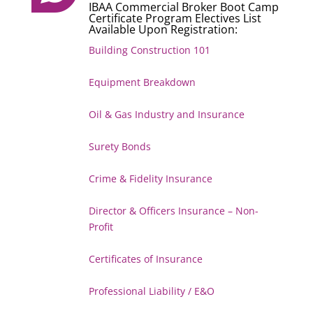
IBAA Commercial Broker Boot Camp
Certificate Program Electives List
Available Upon Registration:
Building Construction 101
Equipment Breakdown
Oil & Gas Industry and Insurance
Surety Bonds
Crime & Fidelity Insurance
Director & Officers Insurance – Non-
Profit
Certificates of Insurance
Professional Liability / E&O