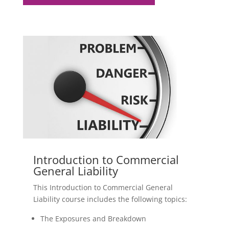
Introduction to Commercial
General Liability
This Introduction to Commercial General
Liability course includes the following topics:
The Exposures and Breakdown