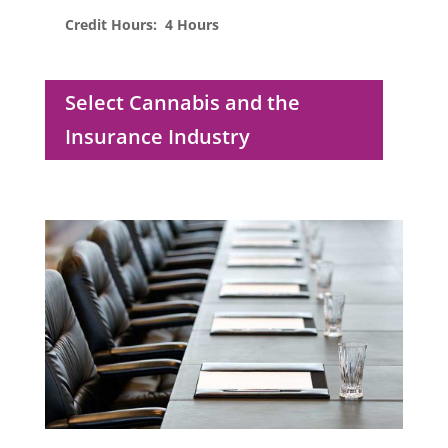
Credit Hours: 4 Hours
Select Cannabis and the
Insurance Industry