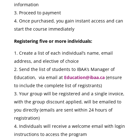
information
Proceed to payment
Once purchased, you gain instant access and can
start the course immediately
Registering five or more individuals:
Create a list of each individual’s name, email
address, and elective of choice
Send the list of students to IBAA’s Manager of
Education, via email at
Education@ibaa.ca
(ensure
to include the complete list of registrants)
Your group will be registered and a single invoice,
with the group discount applied, will be emailed to
you directly (emails are sent within 24 hours of
registration)
Individuals will receive a welcome email with login
instructions to access the program