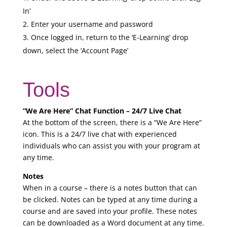
In’
Enter your username and password
Once logged in, return to the ‘E-Learning’ drop
down, select the ‘Account Page’
Tools
“We Are Here” Chat Function – 24/7 Live Chat
At the bottom of the screen, there is a “We Are Here”
icon. This is a 24/7 live chat with experienced
individuals who can assist you with your program at
any time.
Notes
When in a course – there is a notes button that can
be clicked. Notes can be typed at any time during a
course and are saved into your profile. These notes
can be downloaded as a Word document at any time.