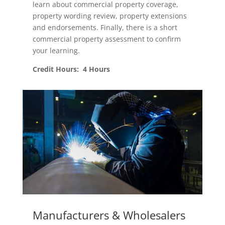
learn about commercial property coverage,
property wording review, property extensions
and endorsements. Finally, there is a short
commercial property assessment to confirm
your learning.
Credit Hours: 4 Hours
Manufacturers & Wholesalers