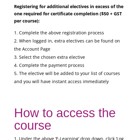
Registering for additional electives in excess of the
one required for certificate completion ($50 + GST
per course):
Complete the above registration process
When logged in, extra electives can be found on
the Account Page
Select the chosen extra elective
Complete the payment process
The elective will be added to your list of courses
and you will have instant access immediately
How to access the
course
Under the above ‘E-Learning’ drop down, click ‘Log