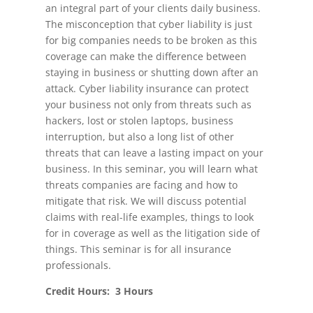
an integral part of your clients daily business.
The misconception that cyber liability is just
for big companies needs to be broken as this
coverage can make the difference between
staying in business or shutting down after an
attack. Cyber liability insurance can protect
your business not only from threats such as
hackers, lost or stolen laptops, business
interruption, but also a long list of other
threats that can leave a lasting impact on your
business. In this seminar, you will learn what
threats companies are facing and how to
mitigate that risk. We will discuss potential
claims with real-life examples, things to look
for in coverage as well as the litigation side of
things. This seminar is for all insurance
professionals.
Credit Hours: 3 Hours