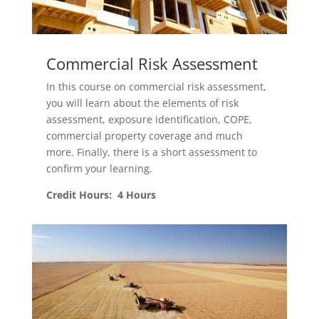
Commercial Risk Assessment
In this course on commercial risk assessment,
you will learn about the elements of risk
assessment, exposure identification, COPE,
commercial property coverage and much
more. Finally, there is a short assessment to
confirm your learning.
Credit Hours: 4 Hours