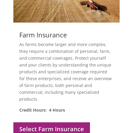
Farm Insurance
As farms become larger and more complex,
they require a combination of personal, farm,
and commercial coverages. Protect yourself
and your clients by understanding the unique
products and specialized coverage required
for these enterprises, and receive an overview
of farm products, both personal and
commercial, including many specialized
products.
Credit Hours: 4 Hours
Select Farm Insurance