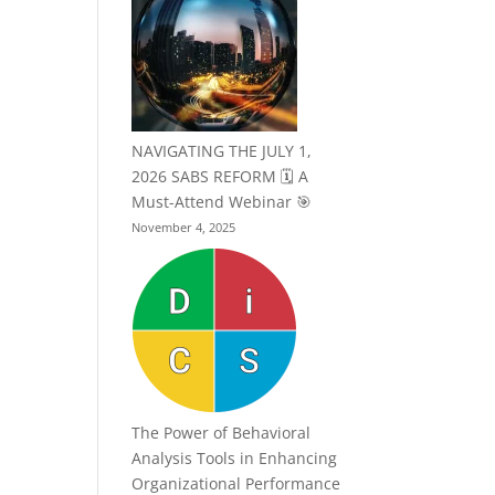
NAVIGATING THE JULY 1,
2026 SABS REFORM 🗓️ A
Must-Attend Webinar 🎯
November 4, 2025
The Power of Behavioral
Analysis Tools in Enhancing
Organizational Performance