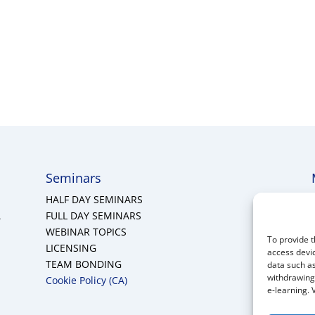
Seminars
HALF DAY SEMINARS
A
FULL DAY SEMINARS
WEBINAR TOPICS
To provide t
LICENSING
access devic
TEAM BONDING
data such as
withdrawing 
Cookie Policy (CA)
e-learning. 