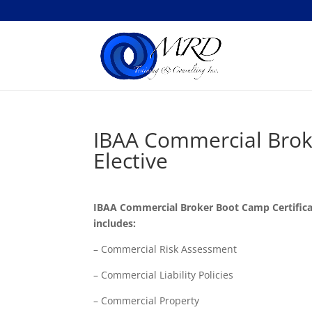
IBAA Commercial Brok
Elective
IBAA Commercial Broker Boot Camp Certifica
includes:
– Commercial Risk Assessment
– Commercial Liability Policies
– Commercial Property