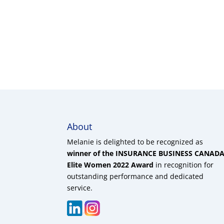
About
Melanie is delighted to be recognized as
winner of the INSURANCE BUSINESS CANAD
Elite Women 2022 Award
in recognition for
outstanding performance and dedicated
service.