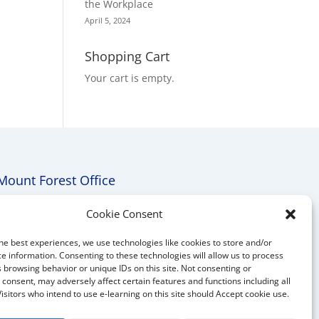
the Workplace
April 5, 2024
Shopping Cart
Your cart is empty.
Mount Forest Office
Mount, Forest, Ontario,
Cookie Consent
Tel: (519) 803-1299
he best experiences, we use technologies like cookies to store and/or
E-mail:
melanie@mrdconsulting.ca
e information. Consenting to these technologies will allow us to process
 browsing behavior or unique IDs on this site. Not consenting or
consent, may adversely affect certain features and functions including all
Visitors who intend to use e-learning on this site should Accept cookie use.