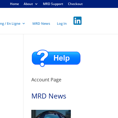
Home
About
MRD Support
Checkout
ng / En Ligne
MRD News
Log In
Account Page
MRD News