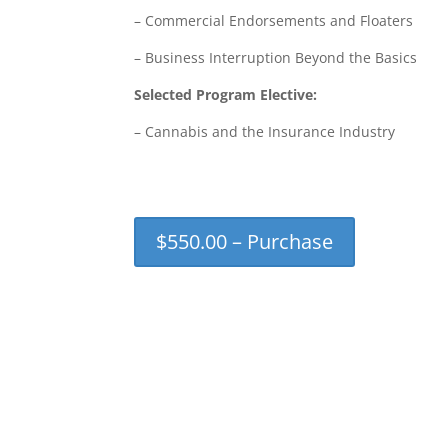
– Commercial Endorsements and Floaters
– Business Interruption Beyond the Basics
Selected Program Elective:
– Cannabis and the Insurance Industry
$550.00 – Purchase