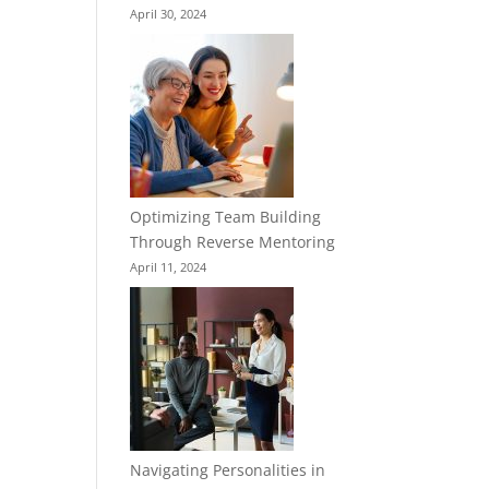
April 30, 2024
Optimizing Team Building
Through Reverse Mentoring
April 11, 2024
Navigating Personalities in