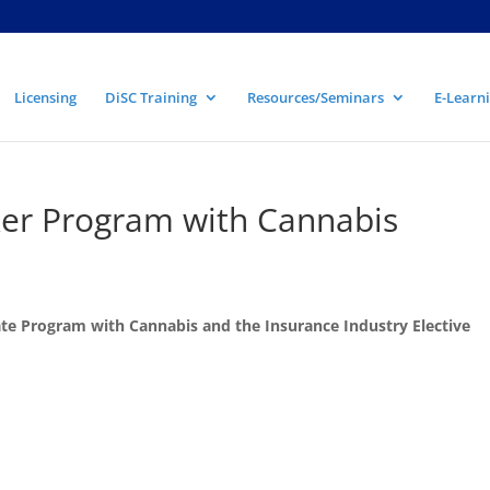
Licensing
DiSC Training
Resources/Seminars
E-Learni
er Program with Cannabis
te Program with Cannabis and the Insurance Industry Elective