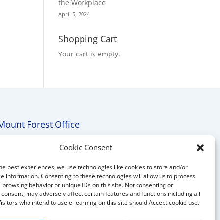
the Workplace
April 5, 2024
Shopping Cart
Your cart is empty.
Mount Forest Office
Mount, Forest, Ontario,
Cookie Consent
Tel: (519) 803-1299
he best experiences, we use technologies like cookies to store and/or
E-mail:
melanie@mrdconsulting.ca
e information. Consenting to these technologies will allow us to process
 browsing behavior or unique IDs on this site. Not consenting or
consent, may adversely affect certain features and functions including all
Visitors who intend to use e-learning on this site should Accept cookie use.