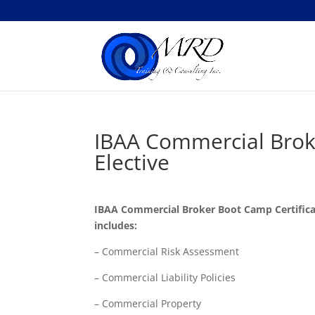
IBAA Commercial Broke
Elective
IBAA Commercial Broker Boot Camp Certificat
includes:
– Commercial Risk Assessment
– Commercial Liability Policies
– Commercial Property