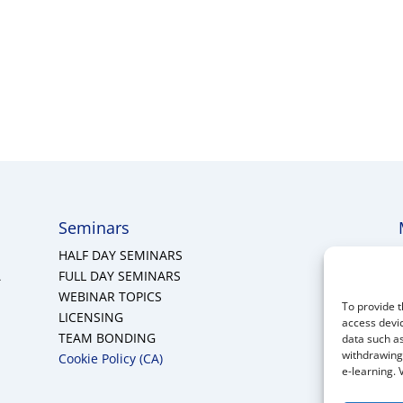
Seminars
HALF DAY SEMINARS
A
FULL DAY SEMINARS
WEBINAR TOPICS
To provide t
LICENSING
access devic
TEAM BONDING
data such as
withdrawing 
Cookie Policy (CA)
e-learning. 