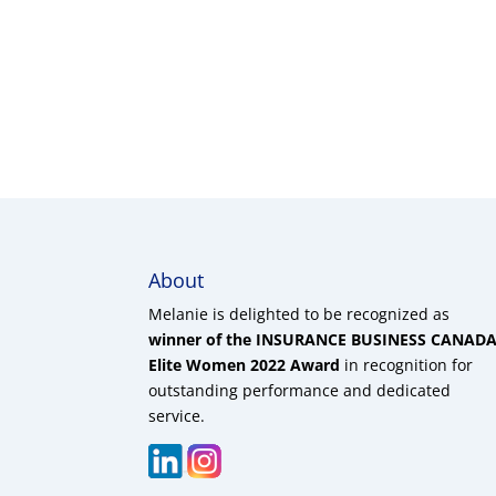
About
Melanie is delighted to be recognized as
winner of the INSURANCE BUSINESS CANAD
Elite Women 2022 Award
in recognition for
outstanding performance and dedicated
service.