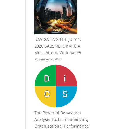
NAVIGATING THE JULY 1,
2026 SABS REFORM 🗓️ A
Must-Attend Webinar 🎯
November 4, 2025
The Power of Behavioral
Analysis Tools in Enhancing
Organizational Performance