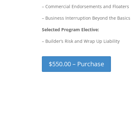
– Commercial Endorsements and Floaters
– Business Interruption Beyond the Basics
Selected Program Elective:
– Builder’s Risk and Wrap Up Liability
$550.00 – Purchase