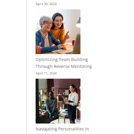
April 30, 2024
Optimizing Team Building
Through Reverse Mentoring
April 11, 2024
Navigating Personalities in