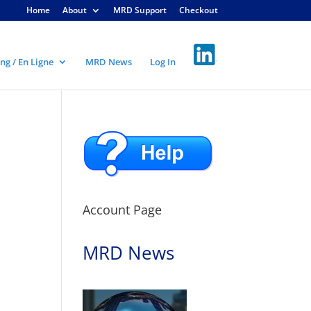
Home
About
MRD Support
Checkout
ng / En Ligne
MRD News
Log In
Account Page
MRD News