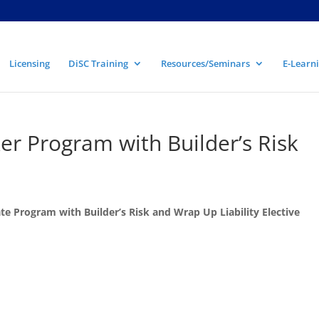
Licensing
DiSC Training
Resources/Seminars
E-Learni
r Program with Builder’s Risk
e Program with Builder’s Risk and Wrap Up Liability Elective