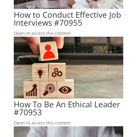
How to Conduct Effective Job
Interviews #70955
Open to access this content
How To Be An Ethical Leader
#70953
Open to access this content