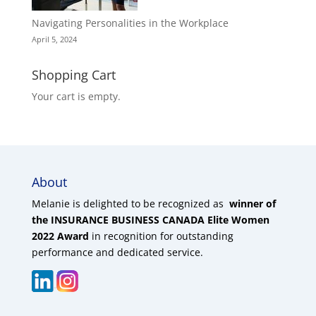
Navigating Personalities in the Workplace
April 5, 2024
Shopping Cart
Your cart is empty.
About
Melanie is delighted to be recognized as
winner of
the INSURANCE BUSINESS CANADA Elite Women
2022 Award
in recognition for outstanding
performance and dedicated service.