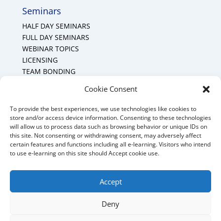
Seminars
HALF DAY SEMINARS
FULL DAY SEMINARS
WEBINAR TOPICS
LICENSING
TEAM BONDING
Cookie Policy (CA)
Cookie Consent
To provide the best experiences, we use technologies like cookies to
Mount Forest Office
store and/or access device information. Consenting to these technologies
will allow us to process data such as browsing behavior or unique IDs on
Mount, Forest, Ontario,
this site. Not consenting or withdrawing consent, may adversely affect
certain features and functions including all e-learning. Visitors who intend
Tel: (519) 803-1299
to use e-learning on this site should Accept cookie use.
E-mail:
melanie@mrdconsulting.ca
Accept
Deny