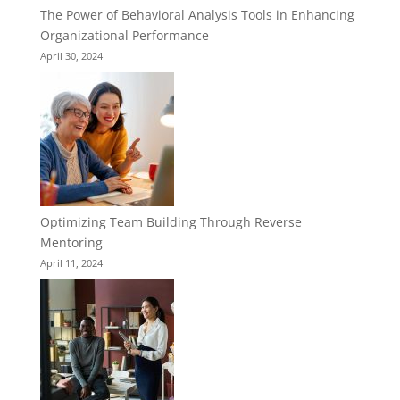
The Power of Behavioral Analysis Tools in Enhancing
Organizational Performance
April 30, 2024
Optimizing Team Building Through Reverse
Mentoring
April 11, 2024