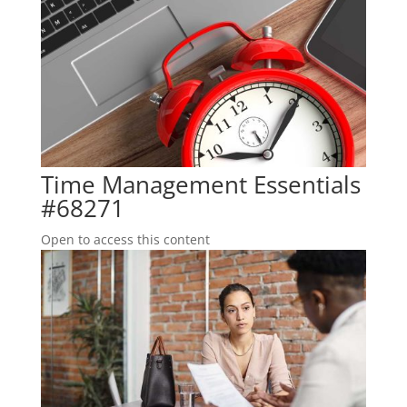
Time Management Essentials
#68271
Open to access this content