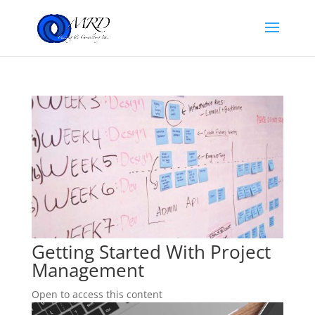
Getting Started With Project
Management
Open to access this content