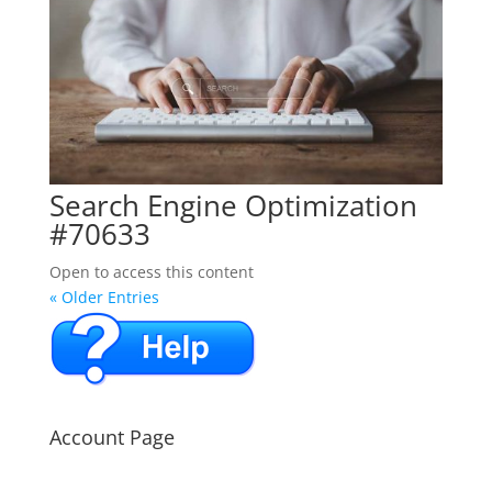
Search Engine Optimization
#70633
Open to access this content
« Older Entries
Account Page