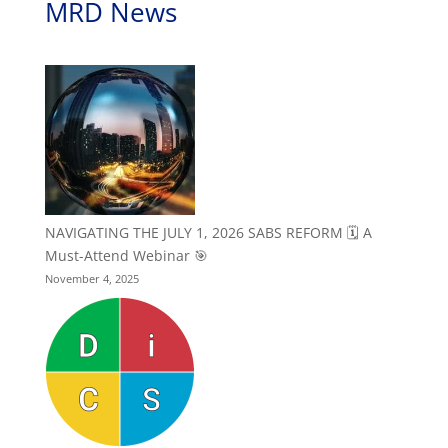
MRD News
NAVIGATING THE JULY 1, 2026 SABS REFORM 🗓️ A
Must-Attend Webinar 🎯
November 4, 2025