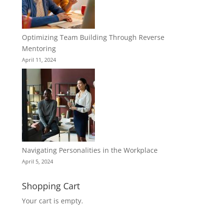
Optimizing Team Building Through Reverse
Mentoring
April 11, 2024
Navigating Personalities in the Workplace
April 5, 2024
Shopping Cart
Your cart is empty.