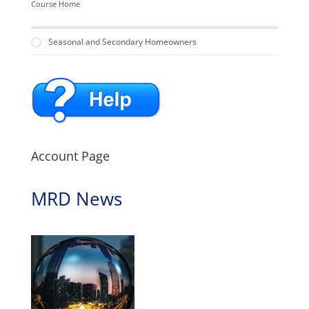
Course Home
Seasonal and Secondary Homeowners
Account Page
MRD News