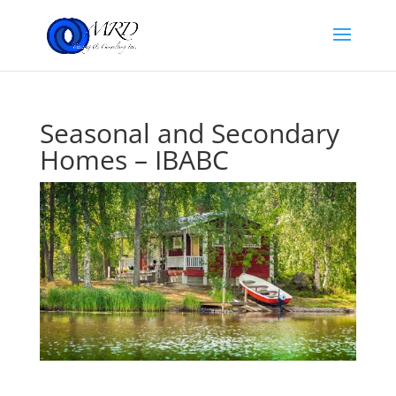
Seasonal and Secondary
Homes – IBABC