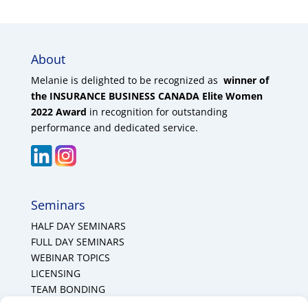
About
Melanie is delighted to be recognized as
winner of
the INSURANCE BUSINESS CANADA Elite Women
2022 Award
in recognition for outstanding
performance and dedicated service.
Seminars
HALF DAY SEMINARS
FULL DAY SEMINARS
WEBINAR TOPICS
LICENSING
TEAM BONDING
Cookie Policy (CA)