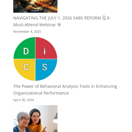
NAVIGATING THE JULY 1, 2026 SABS REFORM 🗓️ A
Must-Attend Webinar 🎯
November 4, 2025
The Power of Behavioral Analysis Tools in Enhancing
Organizational Performance
April 30, 2024