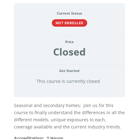
Current Status
NOT ENROLLED
Price
Closed
Get Started
This course is currently closed
Seasonal and secondary homes; join us for this
course to finally understand the differences in all the
different models, unique exposures to each,
coverage available and the current industry trends.
Accreditation: 2 Hours