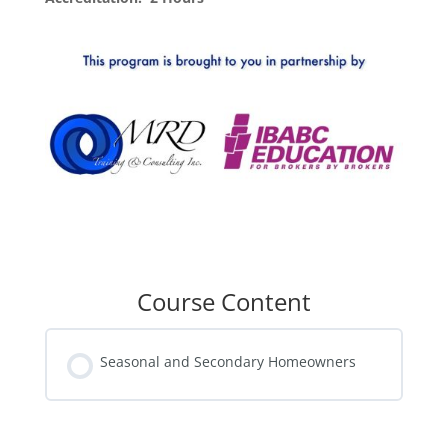
Course Content
Seasonal and Secondary Homeowners