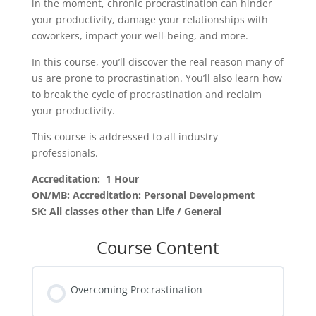
in the moment, chronic procrastination can hinder
your productivity, damage your relationships with
coworkers, impact your well-being, and more.
In this course, you’ll discover the real reason many of
us are prone to procrastination. You’ll also learn how
to break the cycle of procrastination and reclaim
your productivity.
This course is addressed to all industry
professionals.
Accreditation: 1 Hour
ON/MB: Accreditation: Personal Development
SK: All classes other than Life / General
Course Content
Overcoming Procrastination