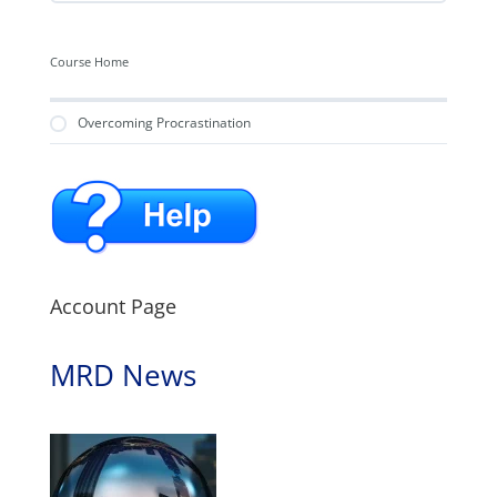
Course Home
Overcoming Procrastination
Account Page
MRD News