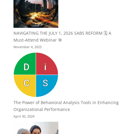
NAVIGATING THE JULY 1, 2026 SABS REFORM 🗓️ A
Must-Attend Webinar 🎯
November 4, 2025
The Power of Behavioral Analysis Tools in Enhancing
Organizational Performance
April 30, 2024