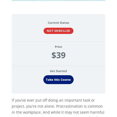
Current Status
NOT ENROLLED
Price
$39
Get Started
Take this Course
If you’ve ever put off doing an important task or
project, you’re not alone. Procrastination is common
in the workplace. And while it may not seem harmful