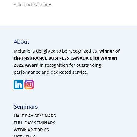
Your cart is empty.
About
Melanie is delighted to be recognized as
winner of
the INSURANCE BUSINESS CANADA Elite Women
2022 Award
in recognition for outstanding
performance and dedicated service.
Seminars
HALF DAY SEMINARS
FULL DAY SEMINARS
WEBINAR TOPICS
LICENSING