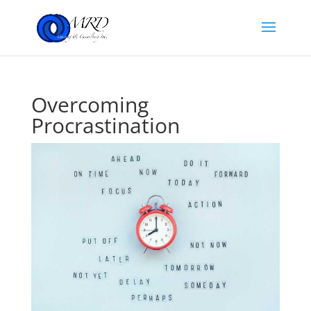
Overcoming
Procrastination