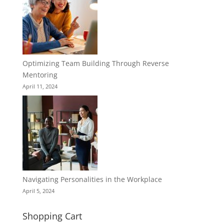
Optimizing Team Building Through Reverse
Mentoring
April 11, 2024
Navigating Personalities in the Workplace
April 5, 2024
Shopping Cart