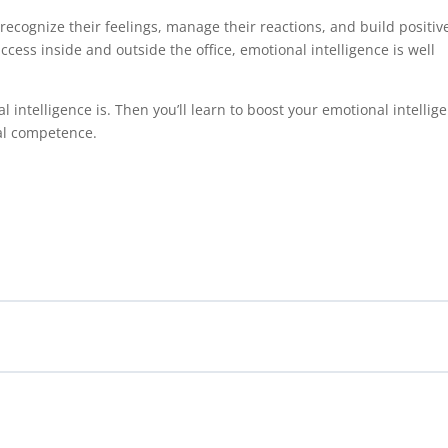
recognize their feelings, manage their reactions, and build positiv
success inside and outside the office, emotional intelligence is well
al intelligence is. Then you’ll learn to boost your emotional intellig
ial competence.