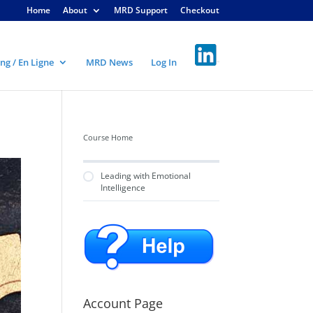
Home
About
MRD Support
Checkout
ng / En Ligne
MRD News
Log In
Course Home
Leading with Emotional
Intelligence
Account Page