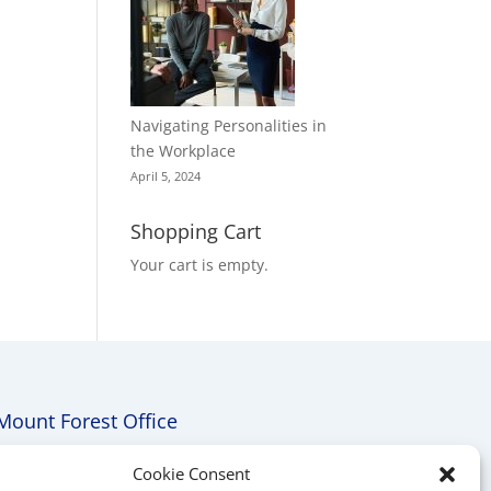
Navigating Personalities in
the Workplace
April 5, 2024
Shopping Cart
Your cart is empty.
Mount Forest Office
Mount, Forest, Ontario,
Cookie Consent