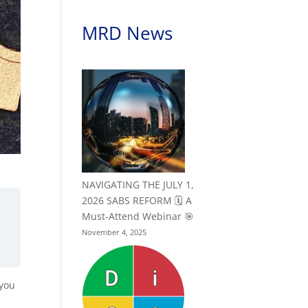
MRD News
NAVIGATING THE JULY 1,
2026 SABS REFORM 🗓️ A
Must-Attend Webinar 🎯
November 4, 2025
 you