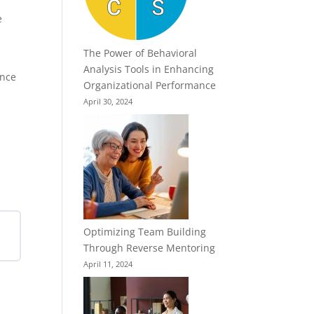
e
The Power of Behavioral
Analysis Tools in Enhancing
ence
Organizational Performance
April 30, 2024
Optimizing Team Building
Through Reverse Mentoring
April 11, 2024