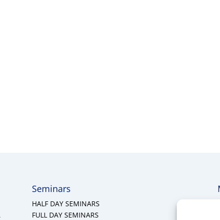
Seminars
HALF DAY SEMINARS
A
FULL DAY SEMINARS