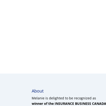
About
Melanie is delighted to be recognized as
winner of the INSURANCE BUSINESS CANAD