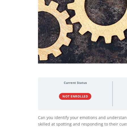
Current Status
NOT ENROLLED
Can you identify your emotions and understan
skilled at spotting and responding to their cue