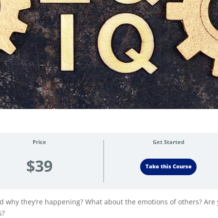
Price
Get Started
$39
Take this Course
d why they’re happening? What about the emotions of others? Are
s?