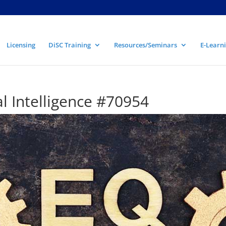
Licensing
DiSC Training
Resources/Seminars
E-Learni
l Intelligence #70954