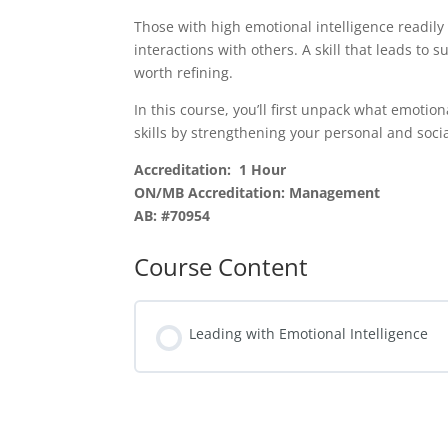
Those with high emotional intelligence readily 
interactions with others. A skill that leads to 
worth refining.
In this course, you’ll first unpack what emotion
skills by strengthening your personal and soc
Accreditation: 1 Hour
ON/MB Accreditation: Management
AB: #70954
Course Content
Leading with Emotional Intelligence