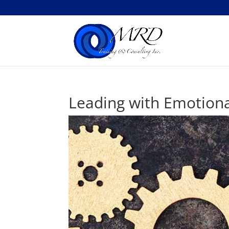
Leading with Emotiona