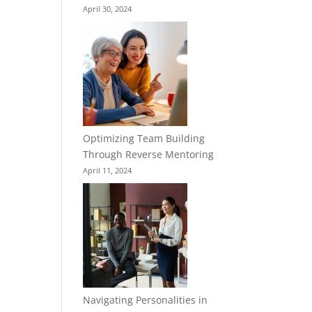
April 30, 2024
Optimizing Team Building
Through Reverse Mentoring
April 11, 2024
Navigating Personalities in