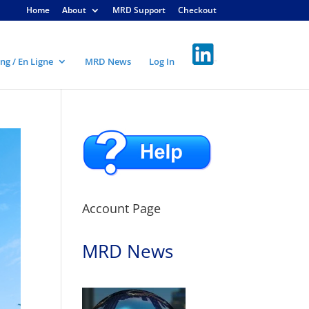
Home
About
MRD Support
Checkout
ng / En Ligne
MRD News
Log In
Account Page
MRD News