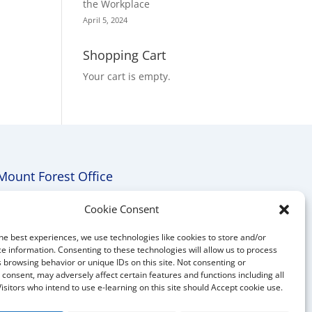
the Workplace
April 5, 2024
Shopping Cart
Your cart is empty.
Mount Forest Office
Mount, Forest, Ontario,
Cookie Consent
Tel: (519) 803-1299
he best experiences, we use technologies like cookies to store and/or
E-mail:
melanie@mrdconsulting.ca
e information. Consenting to these technologies will allow us to process
 browsing behavior or unique IDs on this site. Not consenting or
consent, may adversely affect certain features and functions including all
Visitors who intend to use e-learning on this site should Accept cookie use.