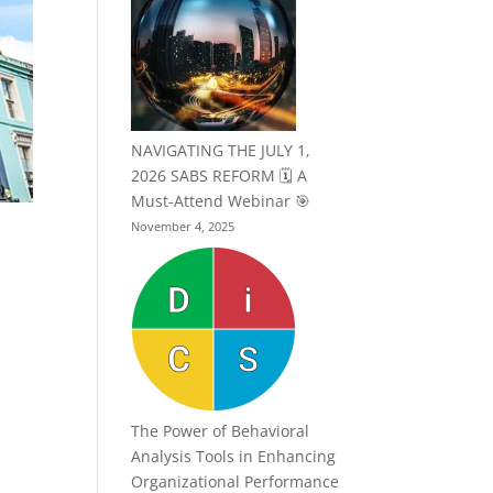
NAVIGATING THE JULY 1,
2026 SABS REFORM 🗓️ A
Must-Attend Webinar 🎯
November 4, 2025
The Power of Behavioral
Analysis Tools in Enhancing
Organizational Performance