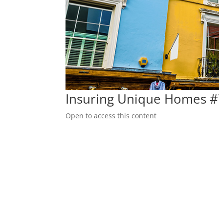
Insuring Unique Homes 
Open to access this content