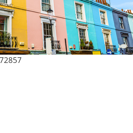
#72857