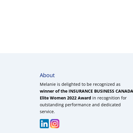
About
Melanie is delighted to be recognized as
winner of the INSURANCE BUSINESS CANAD
Elite Women 2022 Award
in recognition for
outstanding performance and dedicated
service.