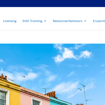
Licensing
DiSC Training
Resources/Seminars
E-Learni