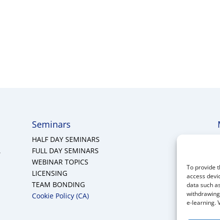
Seminars
HALF DAY SEMINARS
A
FULL DAY SEMINARS
WEBINAR TOPICS
To provide t
LICENSING
access devic
TEAM BONDING
data such as
withdrawing 
Cookie Policy (CA)
e-learning. 