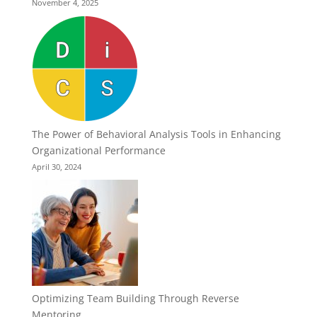
November 4, 2025
The Power of Behavioral Analysis Tools in Enhancing
Organizational Performance
April 30, 2024
Optimizing Team Building Through Reverse
Mentoring