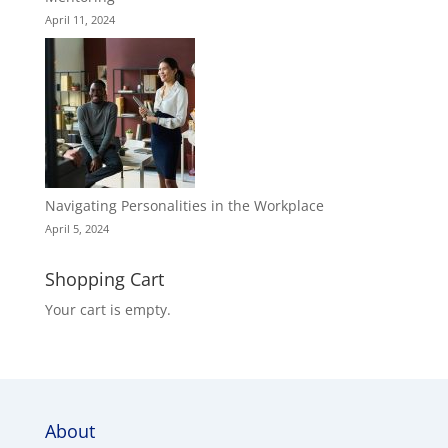
April 11, 2024
Navigating Personalities in the Workplace
April 5, 2024
Shopping Cart
Your cart is empty.
About