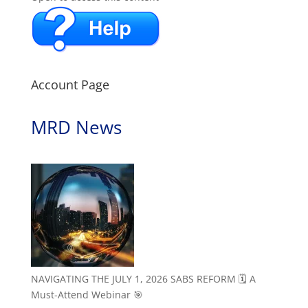
Account Page
MRD News
NAVIGATING THE JULY 1, 2026 SABS REFORM 🗓️ A
Must-Attend Webinar 🎯