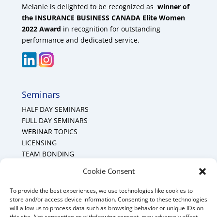
Melanie is delighted to be recognized as
winner of
the INSURANCE BUSINESS CANADA Elite Women
2022 Award
in recognition for outstanding
performance and dedicated service.
Seminars
HALF DAY SEMINARS
FULL DAY SEMINARS
WEBINAR TOPICS
LICENSING
TEAM BONDING
Cookie Policy (CA)
Cookie Consent
To provide the best experiences, we use technologies like cookies to
Mount Forest Office
store and/or access device information. Consenting to these technologies
will allow us to process data such as browsing behavior or unique IDs on
Mount, Forest, Ontario,
this site. Not consenting or withdrawing consent, may adversely affect