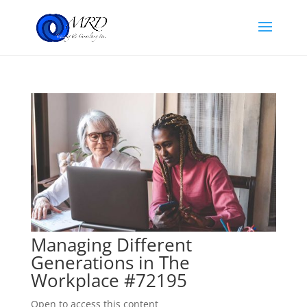
Managing Different
Generations in The
Workplace #72195
Open to access this content