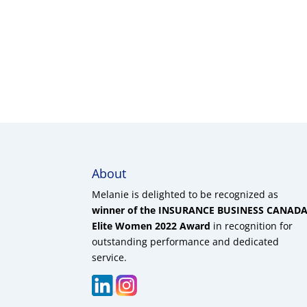
About
Melanie is delighted to be recognized as
winner of the INSURANCE BUSINESS CANAD
Elite Women 2022 Award
in recognition for
outstanding performance and dedicated
service.