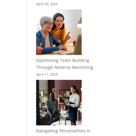
April 30, 2024
Optimizing Team Building
Through Reverse Mentoring
April 11, 2024
Navigating Personalities in