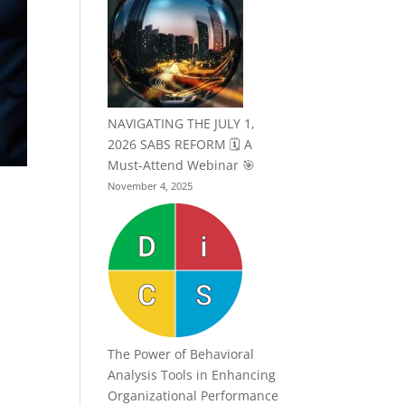
NAVIGATING THE JULY 1,
2026 SABS REFORM 🗓️ A
Must-Attend Webinar 🎯
November 4, 2025
The Power of Behavioral
Analysis Tools in Enhancing
Organizational Performance