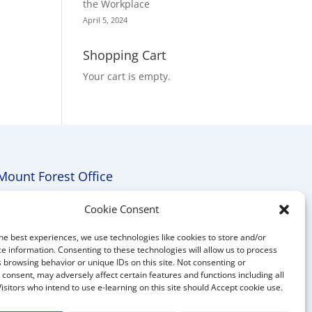
the Workplace
April 5, 2024
Shopping Cart
Your cart is empty.
Mount Forest Office
Mount, Forest, Ontario,
Cookie Consent
Tel: (519) 803-1299
he best experiences, we use technologies like cookies to store and/or
E-mail:
melanie@mrdconsulting.ca
e information. Consenting to these technologies will allow us to process
 browsing behavior or unique IDs on this site. Not consenting or
consent, may adversely affect certain features and functions including all
Visitors who intend to use e-learning on this site should Accept cookie use.