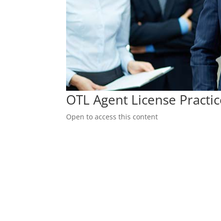
OTL Agent License Practi
Open to access this content