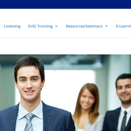
Licensing
DiSC Training
Resources/Seminars
E-Learni