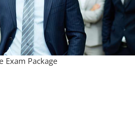
ce Exam Package