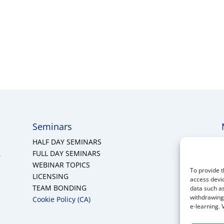
Seminars
HALF DAY SEMINARS
A
FULL DAY SEMINARS
WEBINAR TOPICS
To provide t
LICENSING
access devic
TEAM BONDING
data such as
withdrawing 
Cookie Policy (CA)
e-learning. 