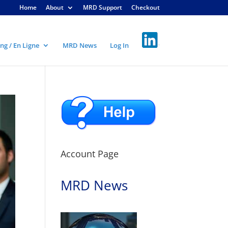
Home
About
MRD Support
Checkout
ng / En Ligne
MRD News
Log In
Account Page
MRD News