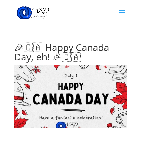
🎉🇨🇦 Happy Canada
Day, eh! 🎉🇨🇦