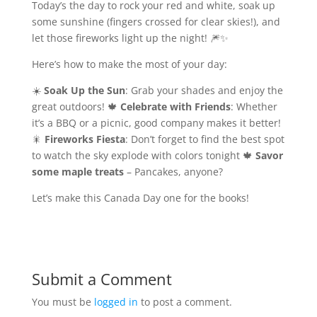
Today’s the day to rock your red and white, soak up
some sunshine (fingers crossed for clear skies!), and
let those fireworks light up the night! 🎆✨
Here’s how to make the most of your day:
☀️
Soak Up the Sun
: Grab your shades and enjoy the
great outdoors! 🍁
Celebrate with Friends
: Whether
it’s a BBQ or a picnic, good company makes it better!
🎇
Fireworks Fiesta
: Don’t forget to find the best spot
to watch the sky explode with colors tonight 🍁
Savor
some maple treats
– Pancakes, anyone?
Let’s make this Canada Day one for the books!
Submit a Comment
You must be
logged in
to post a comment.