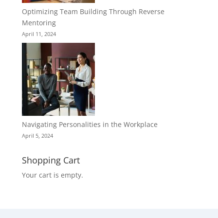
Optimizing Team Building Through Reverse
Mentoring
April 11, 2024
Navigating Personalities in the Workplace
April 5, 2024
Shopping Cart
Your cart is empty.