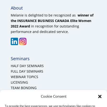
About
Melanie is delighted to be recognized as
winner of
the INSURANCE BUSINESS CANADA Elite Women
2022 Award
in recognition for outstanding
performance and dedicated service.
Seminars
HALF DAY SEMINARS
FULL DAY SEMINARS
WEBINAR TOPICS
LICENSING
TEAM BONDING
Cookie Policy (CA)
Cookie Consent
To provide the best experiences, we use technologies like cookies to