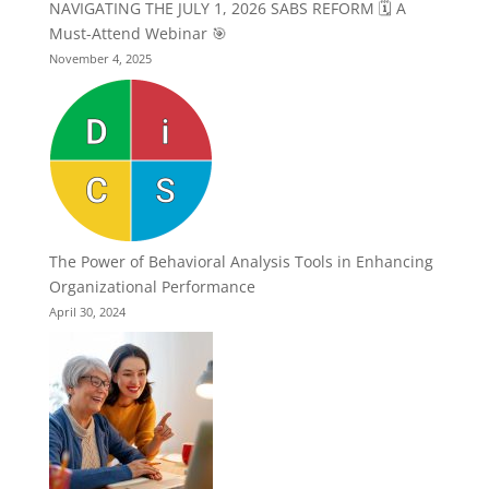
NAVIGATING THE JULY 1, 2026 SABS REFORM 🗓️ A
Must-Attend Webinar 🎯
November 4, 2025
The Power of Behavioral Analysis Tools in Enhancing
Organizational Performance
April 30, 2024