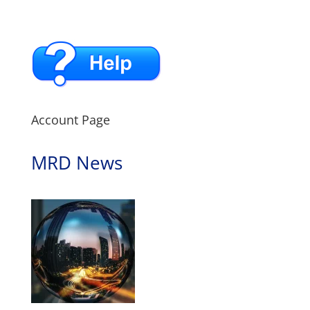
Account Page
MRD News