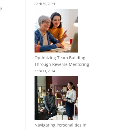
April 30, 2024

Optimizing Team Building
Through Reverse Mentoring
April 11, 2024
Navigating Personalities in