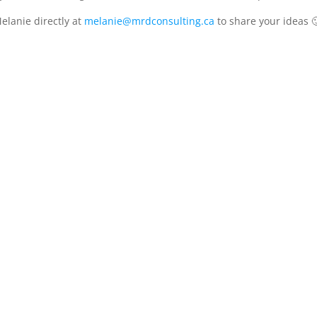
elanie directly at
melanie@mrdconsulting.ca
to share your ideas 