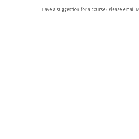
Have a suggestion for a course? Please email M