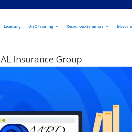
Licensing
DiSC Training
Resources/Seminars
E-Learni
L Insurance Group