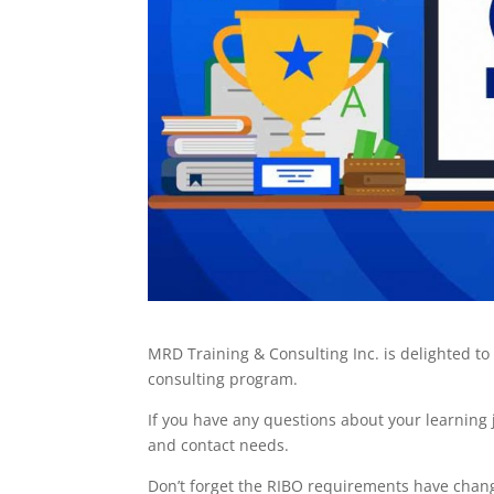
MRD Training & Consulting Inc. is delighted 
consulting program.
If you have any questions about your learning
and contact needs.
Don’t forget the RIBO requirements have chang