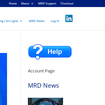
Home
About
MRD Support
Checkout
ng / En Ligne
MRD News
Log In
Account Page
MRD News