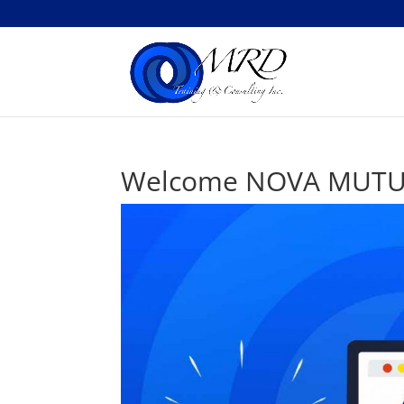
Welcome NOVA MUTUA