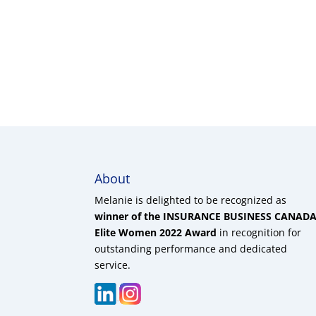
About
Melanie is delighted to be recognized as
winner of the INSURANCE BUSINESS CANAD
Elite Women 2022 Award
in recognition for
outstanding performance and dedicated
service.