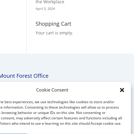
the Workplace
April 5, 2024
Shopping Cart
Your cart is empty.
Mount Forest Office
Mount, Forest, Ontario,
Cookie Consent
Tel: (519) 803-1299
he best experiences, we use technologies like cookies to store and/or
E-mail:
melanie@mrdconsulting.ca
e information. Consenting to these technologies will allow us to process
 browsing behavior or unique IDs on this site. Not consenting or
consent, may adversely affect certain features and functions including all
Visitors who intend to use e-learning on this site should Accept cookie use.