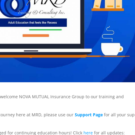
to welcome NOVA MUTUAL Insurance Group to our training and
 journey here at MRD, please use our
Support Page
for all your su
ed for continuing education hours! Click
here
for all updates: