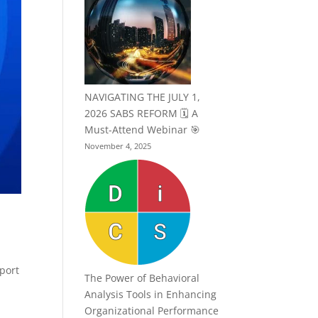
NAVIGATING THE JULY 1,
2026 SABS REFORM 🗓️ A
Must-Attend Webinar 🎯
November 4, 2025
pport
The Power of Behavioral
Analysis Tools in Enhancing
Organizational Performance