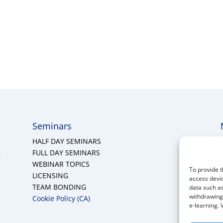
Seminars
HALF DAY SEMINARS
A
FULL DAY SEMINARS
WEBINAR TOPICS
To provide t
LICENSING
access devic
TEAM BONDING
data such as
withdrawing 
Cookie Policy (CA)
e-learning. 