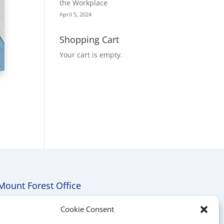
the Workplace
April 5, 2024
Shopping Cart
Your cart is empty.
Mount Forest Office
Mount, Forest, Ontario,
Cookie Consent
Tel: (519) 803-1299