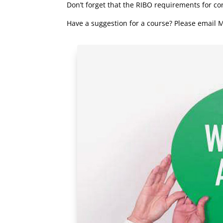
Don’t forget that the RIBO requirements for c
Have a suggestion for a course? Please email M