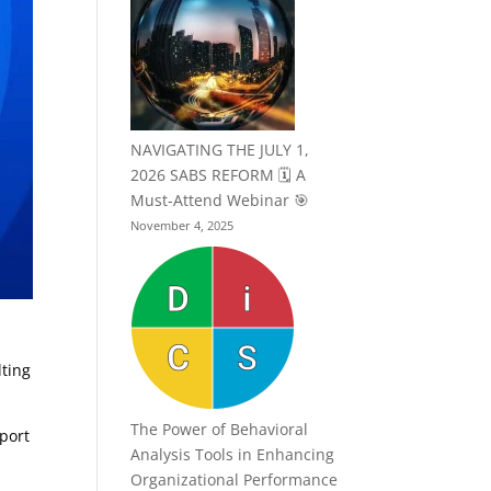
NAVIGATING THE JULY 1,
2026 SABS REFORM 🗓️ A
Must-Attend Webinar 🎯
November 4, 2025
lting
The Power of Behavioral
pport
Analysis Tools in Enhancing
Organizational Performance