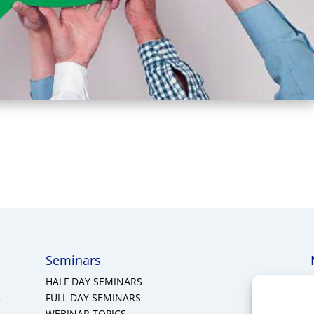
Seminars
HALF DAY SEMINARS
A
FULL DAY SEMINARS
WEBINAR TOPICS