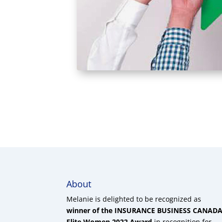
About
Melanie is delighted to be recognized as
winner of the INSURANCE BUSINESS CANAD
Elite Women 2022 Award
in recognition for