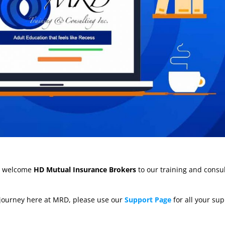
to welcome
HD Mutual Insurance Brokers
to our training and consu
 journey here at MRD, please use our
Support Page
for all your su