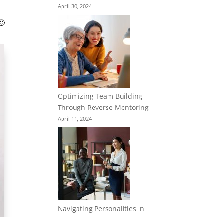
April 30, 2024
🙂
Optimizing Team Building
Through Reverse Mentoring
April 11, 2024
Navigating Personalities in