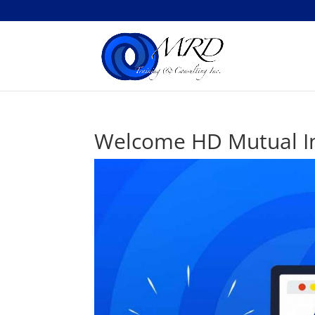
Welcome HD Mutual In