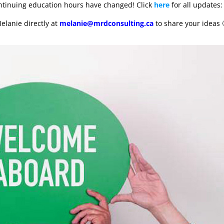
ontinuing education hours have changed! Click
here
for all updates:
elanie directly at
melanie@mrdconsulting.ca
to share your ideas 