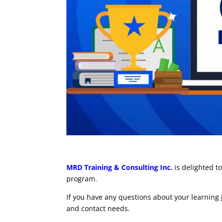
MRD Training & Consulting Inc.
is delighted 
program.
If you have any questions about your learning
and contact needs.