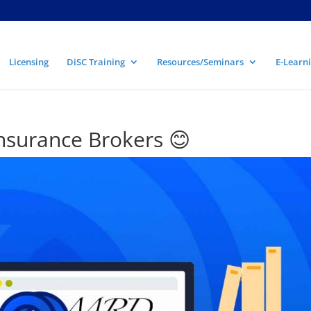
Licensing
DiSC Training
Resources/Seminars
E-Learni
surance Brokers 😊