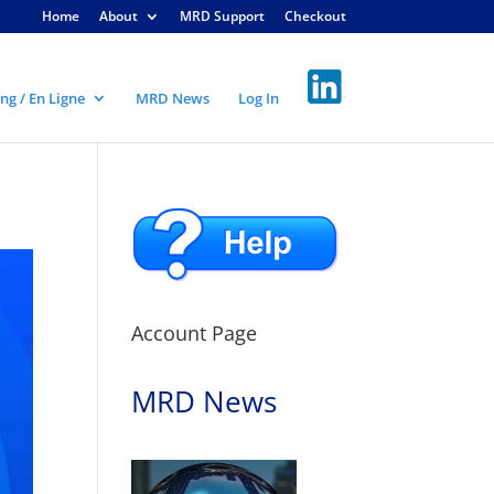
Home
About
MRD Support
Checkout
ng / En Ligne
MRD News
Log In
Account Page
MRD News