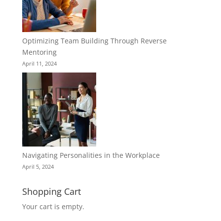
Optimizing Team Building Through Reverse
Mentoring
April 11, 2024
Navigating Personalities in the Workplace
April 5, 2024
Shopping Cart
Your cart is empty.