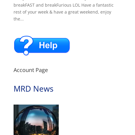
breakFAST and breakFurious LOL Have a fantastic
rest of your week & have a great weekend, enjoy
the...
Account Page
MRD News