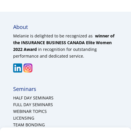
About
Melanie is delighted to be recognized as
winner of
the INSURANCE BUSINESS CANADA Elite Women
2022 Award
in recognition for outstanding
performance and dedicated service.
Seminars
HALF DAY SEMINARS
FULL DAY SEMINARS
WEBINAR TOPICS
LICENSING
TEAM BONDING