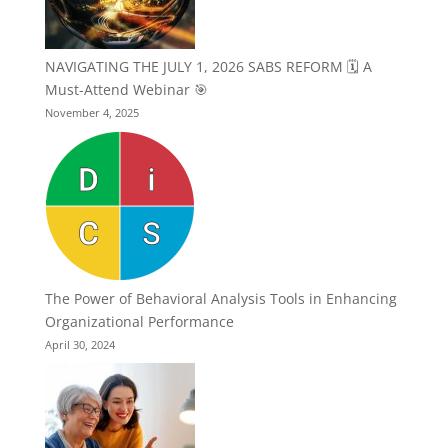
NAVIGATING THE JULY 1, 2026 SABS REFORM 🗓️ A
Must-Attend Webinar 🎯
November 4, 2025
The Power of Behavioral Analysis Tools in Enhancing
Organizational Performance
April 30, 2024