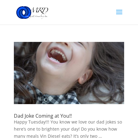
Dad Joke Coming at You!!
Happy Tuesday!!! You know we love our dad jokes so
here’s one to brighten your day! Do you know how
many meals Vin Diesel eats? It’s only two …