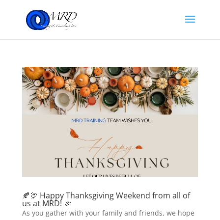
🍂🦃 Happy Thanksgiving Weekend from all of
us at MRD! 🎉
As you gather with your family and friends, we hope