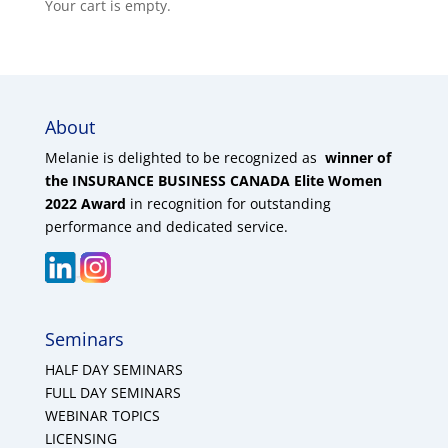
Your cart is empty.
About
Melanie is delighted to be recognized as
winner of
the INSURANCE BUSINESS CANADA Elite Women
2022 Award
in recognition for outstanding
performance and dedicated service.
Seminars
HALF DAY SEMINARS
FULL DAY SEMINARS
WEBINAR TOPICS
LICENSING