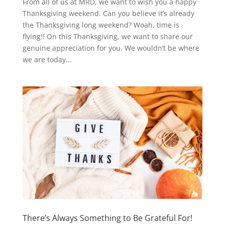
From all of us at MRD, we want to wish you a happy
Thanksgiving weekend. Can you believe it’s already
the Thanksgiving long weekend? Woah, time is
flying!! On this Thanksgiving, we want to share our
genuine appreciation for you. We wouldn’t be where
we are today...
There’s Always Something to Be Grateful For!