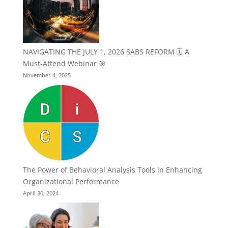
NAVIGATING THE JULY 1, 2026 SABS REFORM 🗓️ A
Must-Attend Webinar 🎯
November 4, 2025
The Power of Behavioral Analysis Tools in Enhancing
Organizational Performance
April 30, 2024