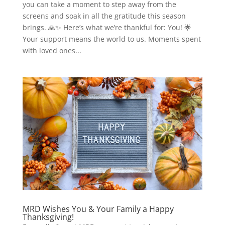
you can take a moment to step away from the
screens and soak in all the gratitude this season
brings. 🙏✨ Here’s what we’re thankful for: You! 🌟
Your support means the world to us. Moments spent
with loved ones...
MRD Wishes You & Your Family a Happy
Thanksgiving!