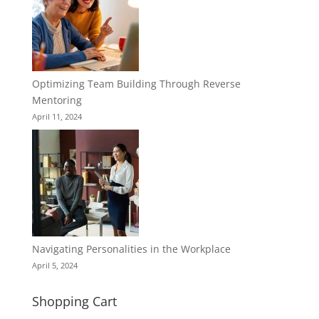
Optimizing Team Building Through Reverse
Mentoring
April 11, 2024
Navigating Personalities in the Workplace
April 5, 2024
Shopping Cart