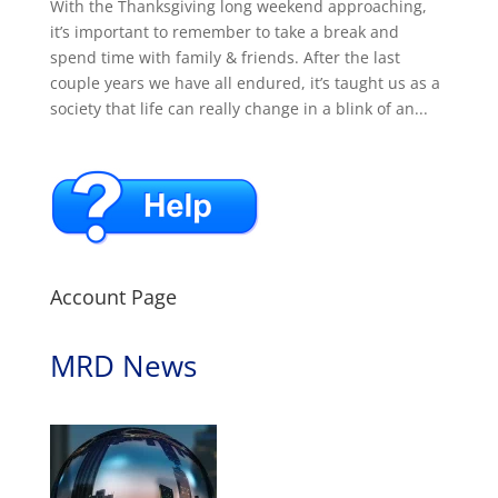
With the Thanksgiving long weekend approaching,
it’s important to remember to take a break and
spend time with family & friends. After the last
couple years we have all endured, it’s taught us as a
society that life can really change in a blink of an...
Account Page
MRD News