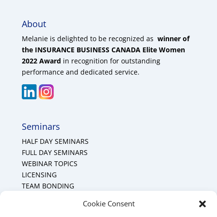
About
Melanie is delighted to be recognized as
winner of
the INSURANCE BUSINESS CANADA Elite Women
2022 Award
in recognition for outstanding
performance and dedicated service.
Seminars
HALF DAY SEMINARS
FULL DAY SEMINARS
WEBINAR TOPICS
LICENSING
TEAM BONDING
Cookie Policy (CA)
Cookie Consent