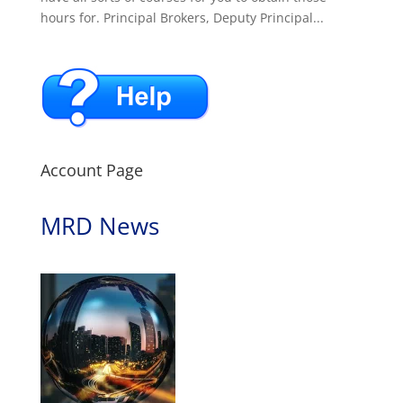
hours for. Principal Brokers, Deputy Principal...
Account Page
MRD News