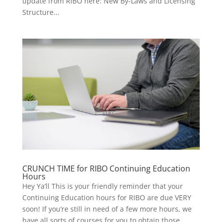
update from RIBO here: New By-Laws and Licensing
Structure...
CRUNCH TIME for RIBO Continuing Education
Hours
Hey Ya’ll This is your friendly reminder that your
Continuing Education hours for RIBO are due VERY
soon! If you’re still in need of a few more hours, we
have all sorts of courses for you to obtain those