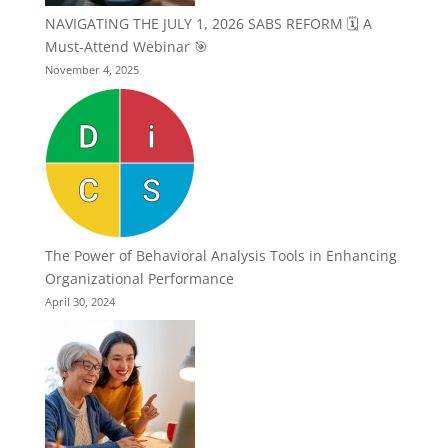
NAVIGATING THE JULY 1, 2026 SABS REFORM 🗓️ A
Must-Attend Webinar 🎯
November 4, 2025
The Power of Behavioral Analysis Tools in Enhancing
Organizational Performance
April 30, 2024