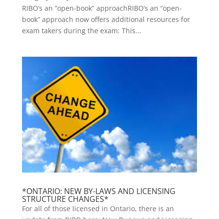
RIBO’s an “open-book” approachRIBO’s an “open-
book” approach now offers additional resources for
exam takers during the exam: This...
*ONTARIO: NEW BY-LAWS AND LICENSING
STRUCTURE CHANGES*
For all of those licensed in Ontario, there is an