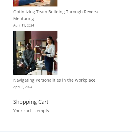
Optimizing Team Building Through Reverse
Mentoring
April 11, 2024
Navigating Personalities in the Workplace
April 5, 2024
Shopping Cart
Your cart is empty.