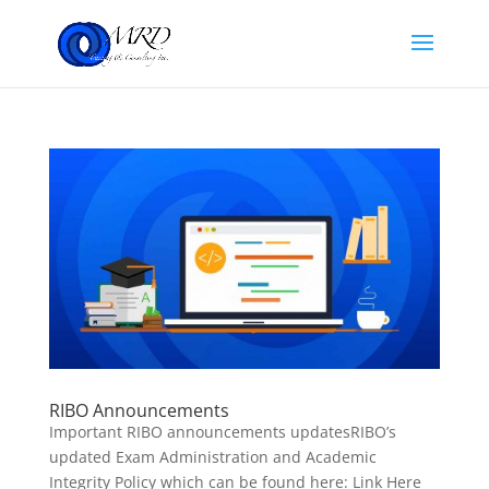
RIBO Announcements
Important RIBO announcements updatesRIBO’s
updated Exam Administration and Academic
Integrity Policy which can be found here: Link Here