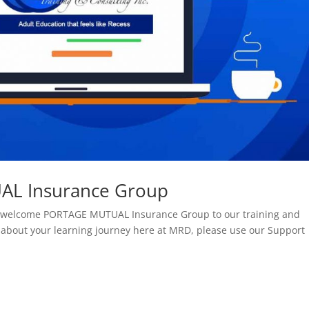
L Insurance Group
 to welcome PORTAGE MUTUAL Insurance Group to our training and
 about your learning journey here at MRD, please use our Support