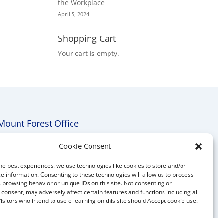
the Workplace
April 5, 2024
Shopping Cart
Your cart is empty.
Mount Forest Office
Mount, Forest, Ontario,
Cookie Consent
Tel: (519) 803-1299
he best experiences, we use technologies like cookies to store and/or
E-mail:
melanie@mrdconsulting.ca
e information. Consenting to these technologies will allow us to process
 browsing behavior or unique IDs on this site. Not consenting or
consent, may adversely affect certain features and functions including all
Visitors who intend to use e-learning on this site should Accept cookie use.