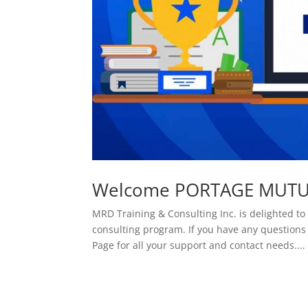
Welcome PORTAGE MUTUA
MRD Training & Consulting Inc. is delighted
consulting program. If you have any questions
Page for all your support and contact needs....