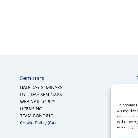
Seminars
HALF DAY SEMINARS
A
FULL DAY SEMINARS
WEBINAR TOPICS
To provide t
LICENSING
access devic
TEAM BONDING
data such as
withdrawing 
Cookie Policy (CA)
e-learning. 