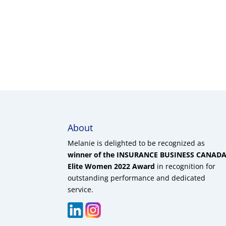
About
Melanie is delighted to be recognized as
winner of the INSURANCE BUSINESS CANAD
Elite Women 2022 Award
in recognition for
outstanding performance and dedicated
service.