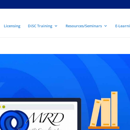
Licensing
DiSC Training
Resources/Seminars
E-Learni