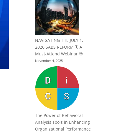
NAVIGATING THE JULY 1,
2026 SABS REFORM 🗓️ A
Must-Attend Webinar 🎯
November 4, 2025
The Power of Behavioral
Analysis Tools in Enhancing
Organizational Performance