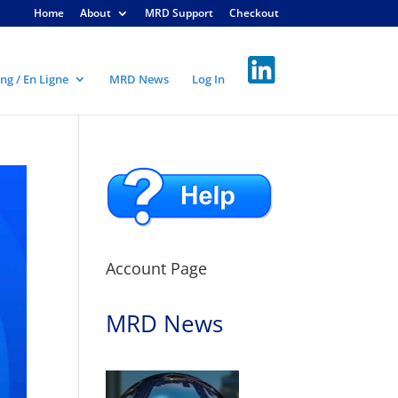
Home
About
MRD Support
Checkout
ng / En Ligne
MRD News
Log In
Account Page
MRD News