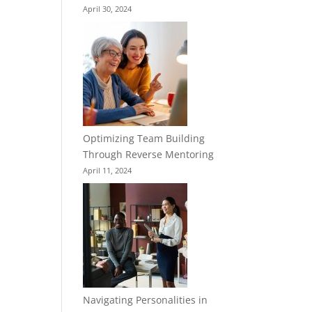
April 30, 2024
Optimizing Team Building
Through Reverse Mentoring
April 11, 2024
Navigating Personalities in