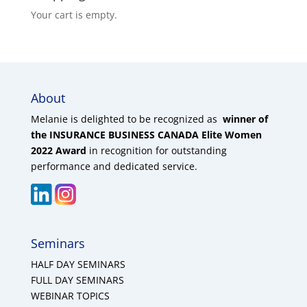
Your cart is empty.
About
Melanie is delighted to be recognized as
winner of
the INSURANCE BUSINESS CANADA Elite Women
2022 Award
in recognition for outstanding
performance and dedicated service.
Seminars
HALF DAY SEMINARS
FULL DAY SEMINARS
WEBINAR TOPICS