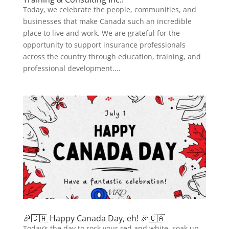
Today, we celebrate the people, communities, and
businesses that make Canada such an incredible
place to live and work. We are grateful for the
opportunity to support insurance professionals
across the country through education, training, and
professional development....
🎉🇨🇦 Happy Canada Day, eh! 🎉🇨🇦
Today’s the day to rock your red and white, soak up