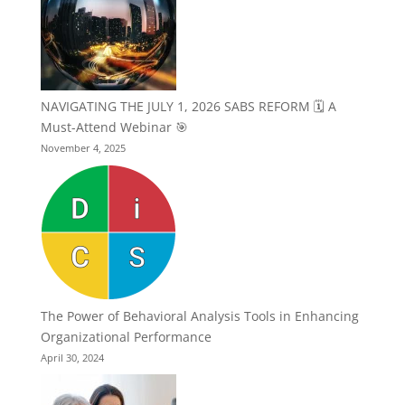
NAVIGATING THE JULY 1, 2026 SABS REFORM 🗓️ A
Must-Attend Webinar 🎯
November 4, 2025
The Power of Behavioral Analysis Tools in Enhancing
Organizational Performance
April 30, 2024