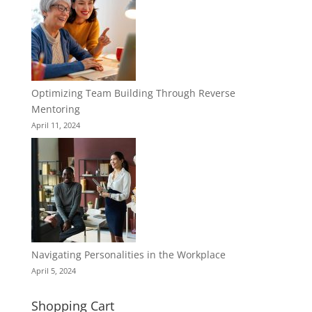
Optimizing Team Building Through Reverse
Mentoring
April 11, 2024
Navigating Personalities in the Workplace
April 5, 2024
Shopping Cart