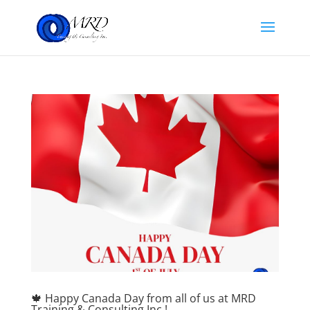
🍁 Happy Canada Day from all of us at MRD
Training & Consulting Inc.!