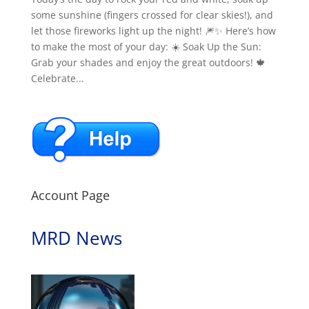
some sunshine (fingers crossed for clear skies!), and
let those fireworks light up the night! 🎆✨ Here’s how
to make the most of your day: ☀️ Soak Up the Sun:
Grab your shades and enjoy the great outdoors! 🍁
Celebrate...
Account Page
MRD News