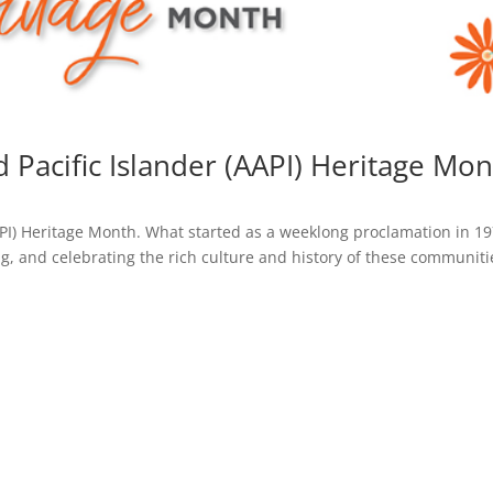
 Pacific Islander (AAPI) Heritage Mo
API) Heritage Month. What started as a weeklong proclamation in 1
 and celebrating the rich culture and history of these communiti