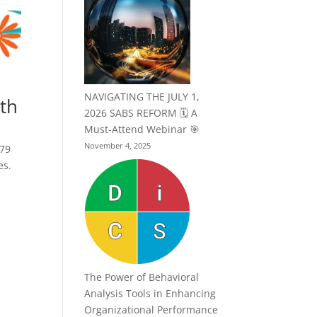
NAVIGATING THE JULY 1,
nth
2026 SABS REFORM 🗓️ A
Must-Attend Webinar 🎯
November 4, 2025
979
es.
The Power of Behavioral
Analysis Tools in Enhancing
Organizational Performance