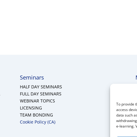
Seminars
HALF DAY SEMINARS
A
FULL DAY SEMINARS
WEBINAR TOPICS
To provide t
LICENSING
access devic
TEAM BONDING
data such as
withdrawing 
Cookie Policy (CA)
e-learning. 