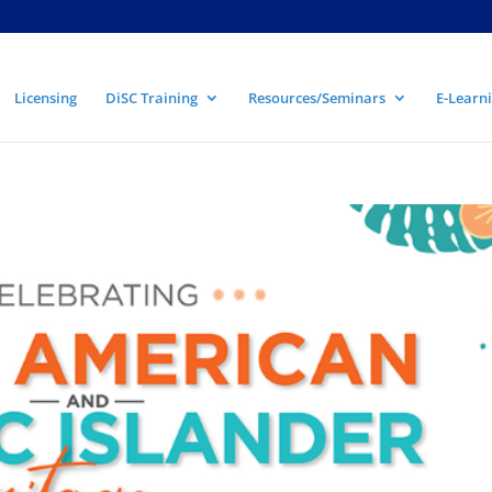
Licensing
DiSC Training
Resources/Seminars
E-Learni