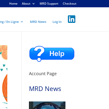
Home
About
MRD Support
Checkout
ng / En Ligne
MRD News
Log In
Account Page
MRD News