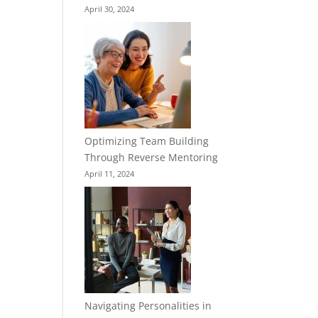
April 30, 2024
Optimizing Team Building
Through Reverse Mentoring
April 11, 2024
Navigating Personalities in