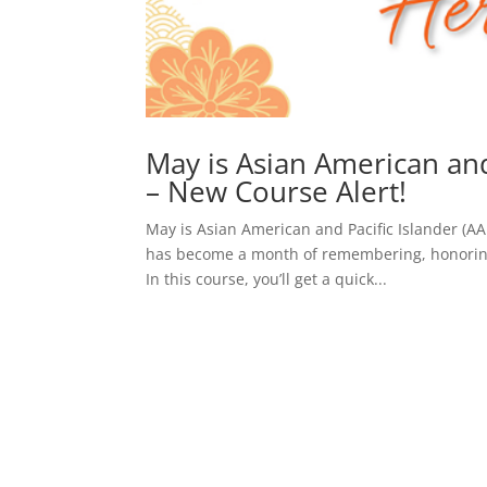
May is Asian American and
– New Course Alert!
May is Asian American and Pacific Islander (A
has become a month of remembering, honoring,
In this course, you’ll get a quick...