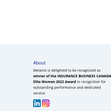
About
Melanie is delighted to be recognized as
winner of the INSURANCE BUSINESS CANAD
Elite Women 2022 Award
in recognition for
outstanding performance and dedicated
service.