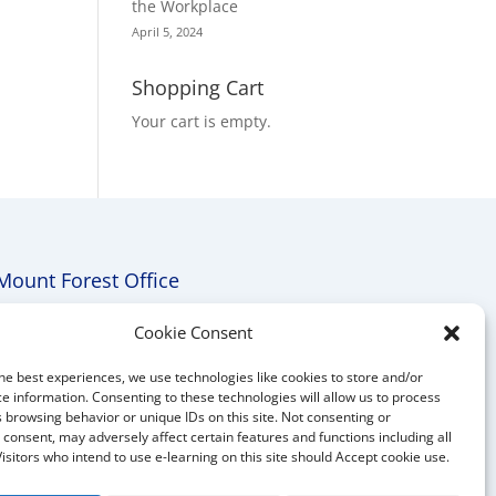
the Workplace
April 5, 2024
Shopping Cart
Your cart is empty.
Mount Forest Office
Mount, Forest, Ontario,
Cookie Consent
Tel: (519) 803-1299
he best experiences, we use technologies like cookies to store and/or
E-mail:
melanie@mrdconsulting.ca
e information. Consenting to these technologies will allow us to process
 browsing behavior or unique IDs on this site. Not consenting or
consent, may adversely affect certain features and functions including all
Visitors who intend to use e-learning on this site should Accept cookie use.