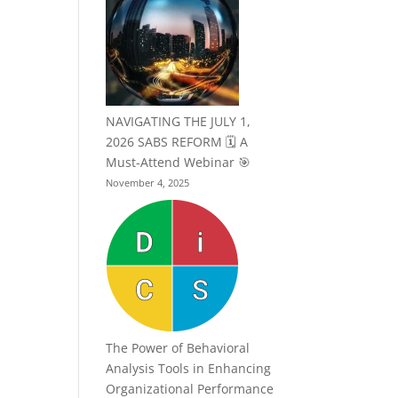
NAVIGATING THE JULY 1,
2026 SABS REFORM 🗓️ A
Must-Attend Webinar 🎯
November 4, 2025
The Power of Behavioral
Analysis Tools in Enhancing
Organizational Performance