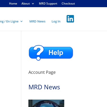
Home
About
MRD Support
Checkout
ng / En Ligne
MRD News
Log In
Account Page
MRD News