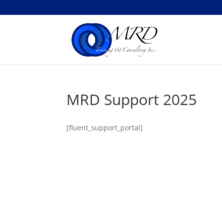
MRD Support 2025
[fluent_support_portal]