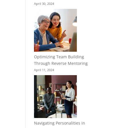
April 30, 2024
Optimizing Team Building
Through Reverse Mentoring
April 11, 2024
Navigating Personalities in