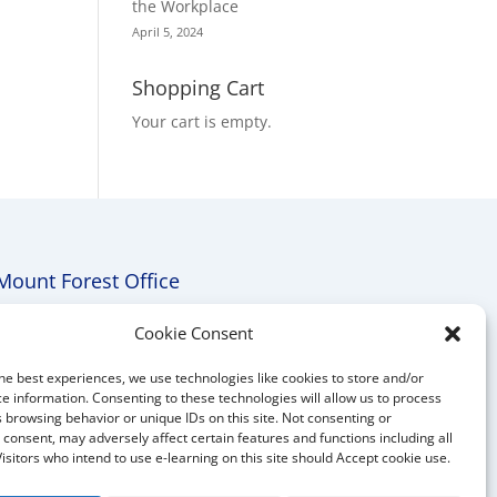
the Workplace
April 5, 2024
Shopping Cart
Your cart is empty.
Mount Forest Office
Mount, Forest, Ontario,
Cookie Consent
Tel: (519) 803-1299
he best experiences, we use technologies like cookies to store and/or
E-mail:
melanie@mrdconsulting.ca
e information. Consenting to these technologies will allow us to process
 browsing behavior or unique IDs on this site. Not consenting or
consent, may adversely affect certain features and functions including all
Visitors who intend to use e-learning on this site should Accept cookie use.