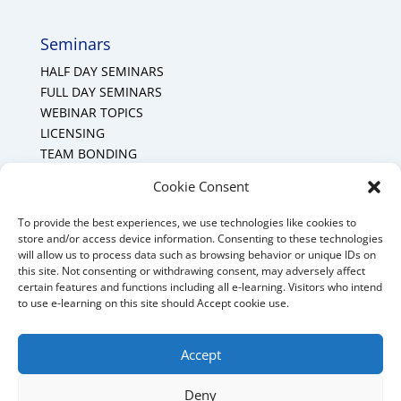
Seminars
HALF DAY SEMINARS
FULL DAY SEMINARS
WEBINAR TOPICS
LICENSING
TEAM BONDING
Cookie Policy (CA)
Cookie Consent
To provide the best experiences, we use technologies like cookies to
Mount Forest Office
store and/or access device information. Consenting to these technologies
will allow us to process data such as browsing behavior or unique IDs on
Mount, Forest, Ontario,
this site. Not consenting or withdrawing consent, may adversely affect
certain features and functions including all e-learning. Visitors who intend
Tel: (519) 803-1299
to use e-learning on this site should Accept cookie use.
E-mail:
melanie@mrdconsulting.ca
Accept
Deny