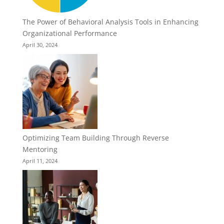
The Power of Behavioral Analysis Tools in Enhancing
Organizational Performance
April 30, 2024
Optimizing Team Building Through Reverse
Mentoring
April 11, 2024