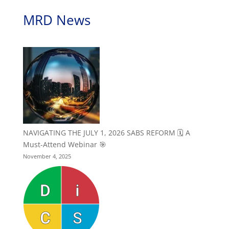
MRD News
NAVIGATING THE JULY 1, 2026 SABS REFORM 🗓️ A
Must-Attend Webinar 🎯
November 4, 2025