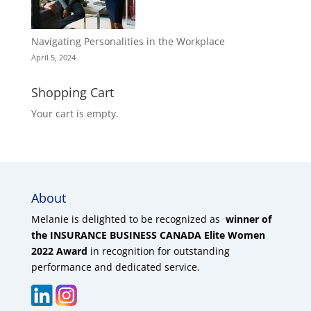
Navigating Personalities in the Workplace
April 5, 2024
Shopping Cart
Your cart is empty.
About
Melanie is delighted to be recognized as
winner of
the INSURANCE BUSINESS CANADA Elite Women
2022 Award
in recognition for outstanding
performance and dedicated service.