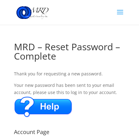
MRD – Reset Password –
Complete
Thank you for requesting a new password.
Your new password has been sent to your email
account, please use this to log in to your account.
Account Page