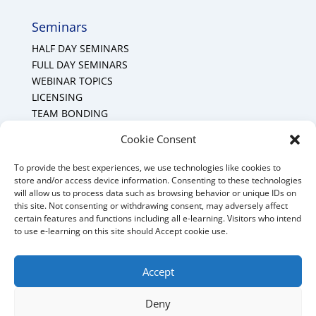
Seminars
HALF DAY SEMINARS
FULL DAY SEMINARS
WEBINAR TOPICS
LICENSING
TEAM BONDING
Cookie Policy (CA)
Cookie Consent
To provide the best experiences, we use technologies like cookies to
Mount Forest Office
store and/or access device information. Consenting to these technologies
will allow us to process data such as browsing behavior or unique IDs on
Mount, Forest, Ontario,
this site. Not consenting or withdrawing consent, may adversely affect
certain features and functions including all e-learning. Visitors who intend
Tel: (519) 803-1299
to use e-learning on this site should Accept cookie use.
E-mail:
melanie@mrdconsulting.ca
Accept
Deny