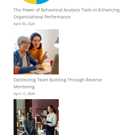
The Power of Behavioral Analysis Tools in Enhancing
Organizational Performance
April 30, 2024
Optimizing Team Building Through Reverse
Mentoring
April 11, 2024