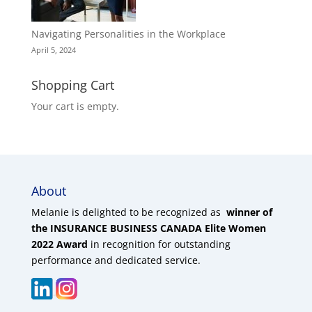
Navigating Personalities in the Workplace
April 5, 2024
Shopping Cart
Your cart is empty.
About
Melanie is delighted to be recognized as
winner of
the INSURANCE BUSINESS CANADA Elite Women
2022 Award
in recognition for outstanding
performance and dedicated service.