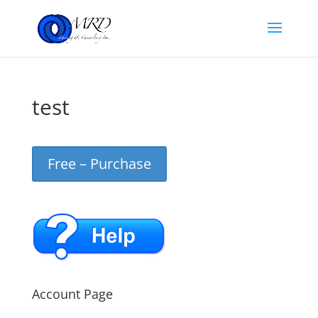
test
Free – Purchase
Account Page