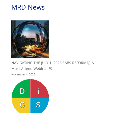
MRD News
NAVIGATING THE JULY 1, 2026 SABS REFORM 🗓️ A
Must-Attend Webinar 🎯
November 4, 2025