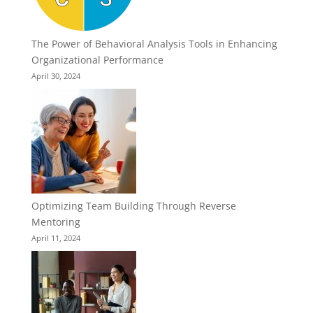
The Power of Behavioral Analysis Tools in Enhancing
Organizational Performance
April 30, 2024
Optimizing Team Building Through Reverse
Mentoring
April 11, 2024