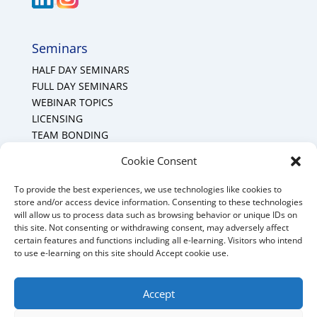
Seminars
HALF DAY SEMINARS
FULL DAY SEMINARS
WEBINAR TOPICS
LICENSING
TEAM BONDING
Cookie Policy (CA)
Cookie Consent
To provide the best experiences, we use technologies like cookies to
Mount Forest Office
store and/or access device information. Consenting to these technologies
will allow us to process data such as browsing behavior or unique IDs on
Mount, Forest, Ontario,
this site. Not consenting or withdrawing consent, may adversely affect
certain features and functions including all e-learning. Visitors who intend
Tel: (519) 803-1299
to use e-learning on this site should Accept cookie use.
E-mail:
melanie@mrdconsulting.ca
Accept