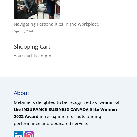
Navigating Personalities in the Workplace
April 5, 2024
Shopping Cart
Your cart is empty.
About
Melanie is delighted to be recognized as
winner of
the INSURANCE BUSINESS CANADA Elite Women
2022 Award
in recognition for outstanding
performance and dedicated service.