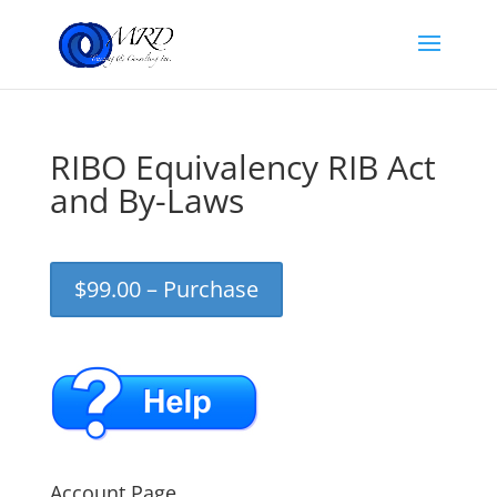
RIBO Equivalency RIB Act
and By-Laws
$99.00 – Purchase
Account Page