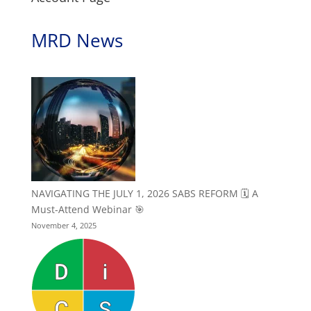
MRD News
NAVIGATING THE JULY 1, 2026 SABS REFORM 🗓️ A
Must-Attend Webinar 🎯
November 4, 2025