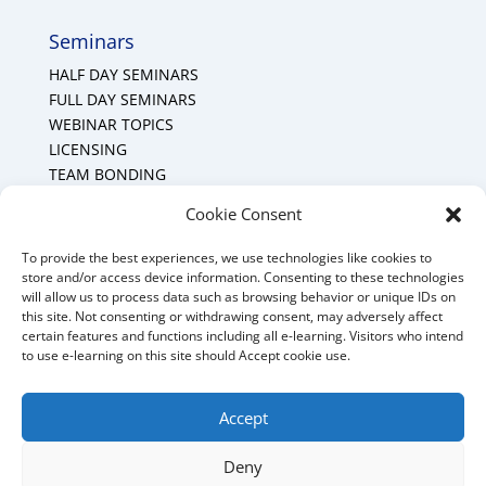
Seminars
HALF DAY SEMINARS
FULL DAY SEMINARS
WEBINAR TOPICS
LICENSING
TEAM BONDING
Cookie Policy (CA)
Cookie Consent
To provide the best experiences, we use technologies like cookies to
Mount Forest Office
store and/or access device information. Consenting to these technologies
will allow us to process data such as browsing behavior or unique IDs on
Mount, Forest, Ontario,
this site. Not consenting or withdrawing consent, may adversely affect
certain features and functions including all e-learning. Visitors who intend
Tel: (519) 803-1299
to use e-learning on this site should Accept cookie use.
E-mail:
melanie@mrdconsulting.ca
Accept
Deny