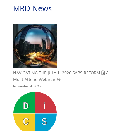
MRD News
NAVIGATING THE JULY 1, 2026 SABS REFORM 🗓️ A
Must-Attend Webinar 🎯
November 4, 2025