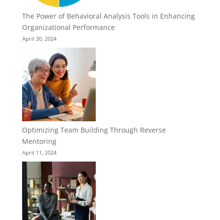
The Power of Behavioral Analysis Tools in Enhancing
Organizational Performance
April 30, 2024
Optimizing Team Building Through Reverse
Mentoring
April 11, 2024