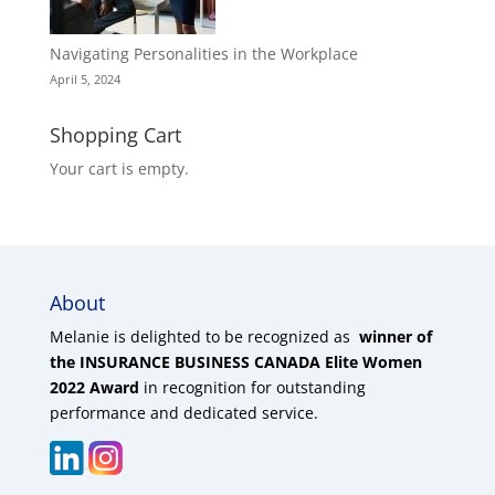
Navigating Personalities in the Workplace
April 5, 2024
Shopping Cart
Your cart is empty.
About
Melanie is delighted to be recognized as
winner of
the INSURANCE BUSINESS CANADA Elite Women
2022 Award
in recognition for outstanding
performance and dedicated service.