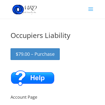
Occupiers Liability
$79.00 – Purchase
Account Page