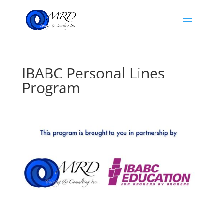
IBABC Personal Lines
Program