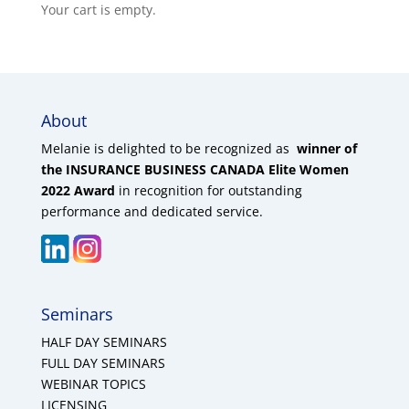
Your cart is empty.
About
Melanie is delighted to be recognized as
winner of
the INSURANCE BUSINESS CANADA Elite Women
2022 Award
in recognition for outstanding
performance and dedicated service.
Seminars
HALF DAY SEMINARS
FULL DAY SEMINARS
WEBINAR TOPICS
LICENSING