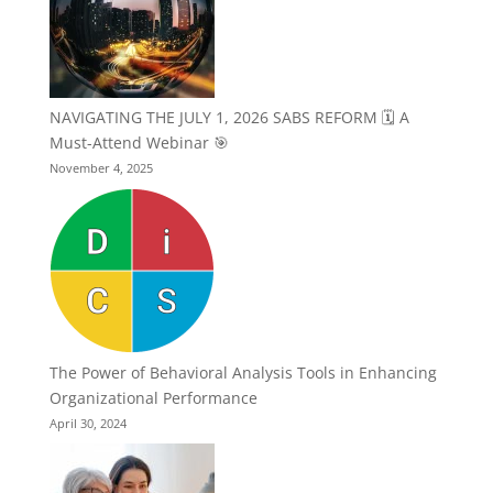
NAVIGATING THE JULY 1, 2026 SABS REFORM 🗓️ A
Must-Attend Webinar 🎯
November 4, 2025
The Power of Behavioral Analysis Tools in Enhancing
Organizational Performance
April 30, 2024