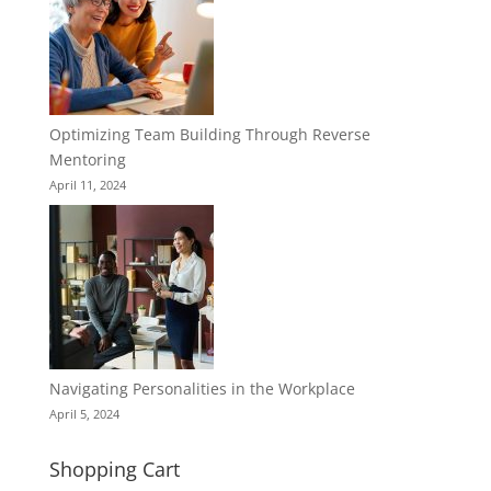
Optimizing Team Building Through Reverse
Mentoring
April 11, 2024
Navigating Personalities in the Workplace
April 5, 2024
Shopping Cart