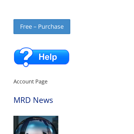
Free – Purchase
Account Page
MRD News