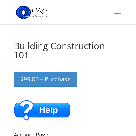
Building Construction
101
$99.00 – Purchase
Account Page