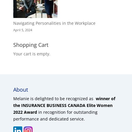
Navigating Personalities in the Workplace
April 5, 2024
Shopping Cart
Your cart is empty.
About
Melanie is delighted to be recognized as
winner of
the INSURANCE BUSINESS CANADA Elite Women
2022 Award
in recognition for outstanding
performance and dedicated service.