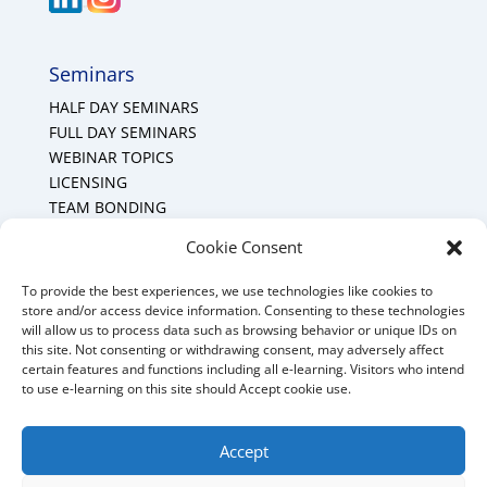
Seminars
HALF DAY SEMINARS
FULL DAY SEMINARS
WEBINAR TOPICS
LICENSING
TEAM BONDING
Cookie Policy (CA)
Cookie Consent
To provide the best experiences, we use technologies like cookies to
Mount Forest Office
store and/or access device information. Consenting to these technologies
will allow us to process data such as browsing behavior or unique IDs on
Mount, Forest, Ontario,
this site. Not consenting or withdrawing consent, may adversely affect
certain features and functions including all e-learning. Visitors who intend
Tel: (519) 803-1299
to use e-learning on this site should Accept cookie use.
E-mail:
melanie@mrdconsulting.ca
Accept