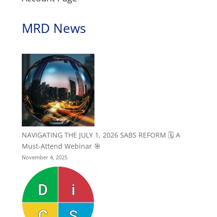
MRD News
NAVIGATING THE JULY 1, 2026 SABS REFORM 🗓️ A
Must-Attend Webinar 🎯
November 4, 2025