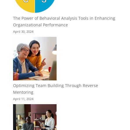
The Power of Behavioral Analysis Tools in Enhancing
Organizational Performance
April 30, 2024
Optimizing Team Building Through Reverse
Mentoring
April 11, 2024