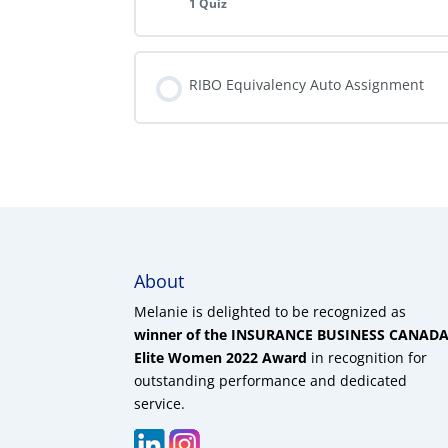
1 Quiz
RIBO Equivalency Auto Assignment
About
Melanie is delighted to be recognized as
winner of the INSURANCE BUSINESS CANAD
Elite Women 2022 Award
in recognition for
outstanding performance and dedicated
service.