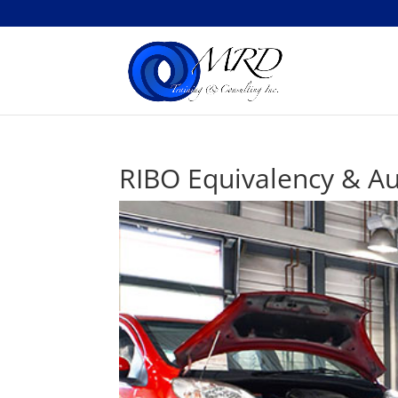
RIBO Equivalency & Au