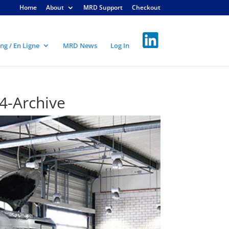
Home
About
MRD Support
Checkout
ng / En Ligne
MRD News
Log In
4-Archive