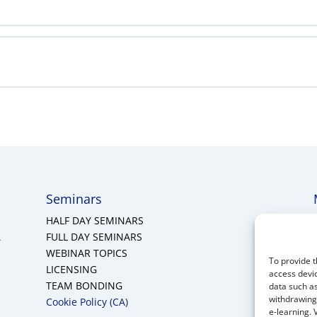
Seminars
HALF DAY SEMINARS
A
FULL DAY SEMINARS
WEBINAR TOPICS
To provide t
LICENSING
access devic
TEAM BONDING
data such as
withdrawing 
Cookie Policy (CA)
e-learning. 