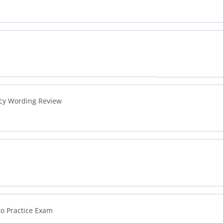
icy Wording Review
to Practice Exam