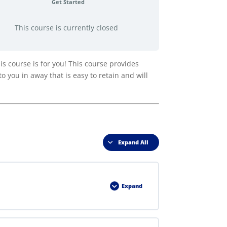
Get Started
This course is currently closed
 course is for you! This course provides
o you in away that is easy to retain and will
Expand All
Lessons
Expand
Lesson
1
–
RIB
Act
in