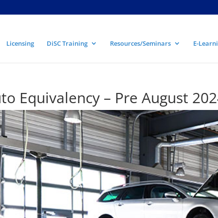
Licensing
DiSC Training
Resources/Seminars
E-Learni
to Equivalency – Pre August 202