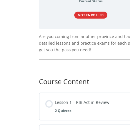
Current Status
NOT ENROLLED
Are you coming from another province and have
detailed lessons and practice exams for each se
get you the pass you need!
Course Content
Lesson 1 – RIB Act in Review
2 Quizzes