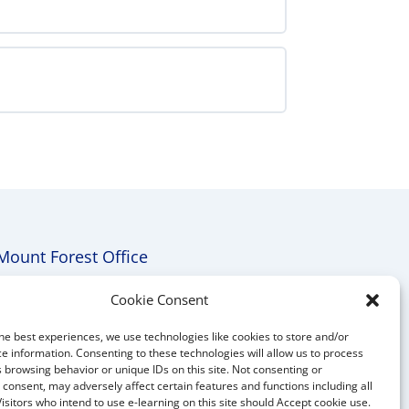
Equivalency
Preparation
with
Auto
Practice
Exam
Mount Forest Office
Mount, Forest, Ontario,
Cookie Consent
Tel: (519) 803-1299
he best experiences, we use technologies like cookies to store and/or
E-mail:
melanie@mrdconsulting.ca
e information. Consenting to these technologies will allow us to process
 browsing behavior or unique IDs on this site. Not consenting or
consent, may adversely affect certain features and functions including all
Visitors who intend to use e-learning on this site should Accept cookie use.