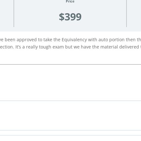
Price
$399
 been approved to take the Equivalency with auto portion then this
ction. It’s a really tough exam but we have the material delivered t