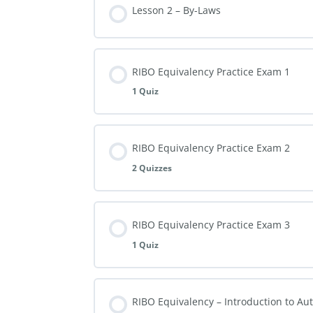
Lesson 2 – By-Laws
RIBO Equivalency Practice Exam 1
1 Quiz
RIBO Equivalency Practice Exam 2
2 Quizzes
RIBO Equivalency Practice Exam 3
1 Quiz
RIBO Equivalency – Introduction to Au