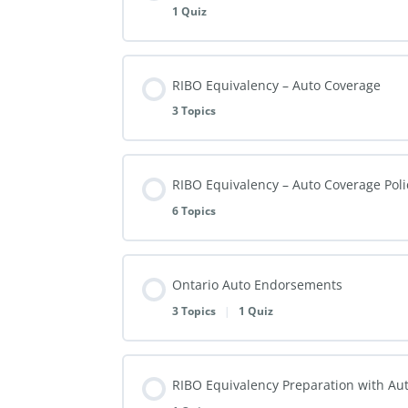
1 Quiz
RIBO Equivalency – Auto Coverage
3 Topics
RIBO Equivalency – Auto Coverage Pol
6 Topics
Ontario Auto Endorsements
3 Topics
|
1 Quiz
RIBO Equivalency Preparation with Au