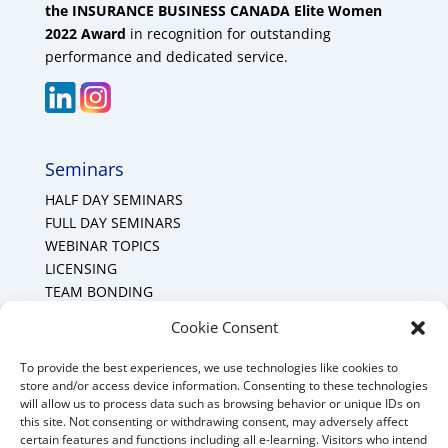
the INSURANCE BUSINESS CANADA Elite Women
2022 Award
in recognition for outstanding
performance and dedicated service.
Seminars
HALF DAY SEMINARS
FULL DAY SEMINARS
WEBINAR TOPICS
LICENSING
TEAM BONDING
Cookie Policy (CA)
Cookie Consent
To provide the best experiences, we use technologies like cookies to
Mount Forest Office
store and/or access device information. Consenting to these technologies
will allow us to process data such as browsing behavior or unique IDs on
Mount, Forest, Ontario,
this site. Not consenting or withdrawing consent, may adversely affect
certain features and functions including all e-learning. Visitors who intend
Tel: (519) 803-1299