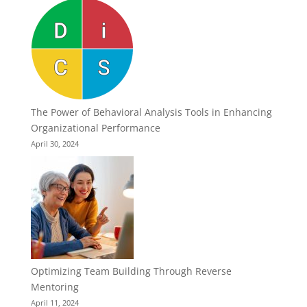
The Power of Behavioral Analysis Tools in Enhancing
Organizational Performance
April 30, 2024
Optimizing Team Building Through Reverse
Mentoring
April 11, 2024