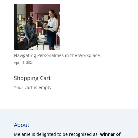
Navigating Personalities in the Workplace
April 5, 2024
Shopping Cart
Your cart is empty.
About
Melanie is delighted to be recognized as
winner of