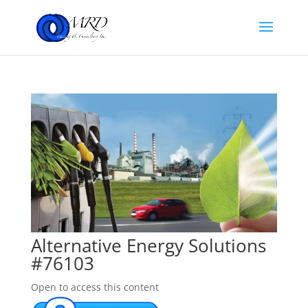
Alternative Energy Solutions
#76103
Open to access this content