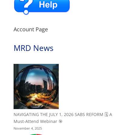
Account Page
MRD News
NAVIGATING THE JULY 1, 2026 SABS REFORM 🗓️ A
Must-Attend Webinar 🎯
November 4, 2025