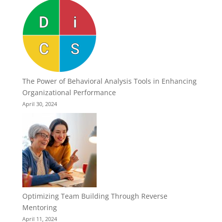
The Power of Behavioral Analysis Tools in Enhancing
Organizational Performance
April 30, 2024
Optimizing Team Building Through Reverse
Mentoring
April 11, 2024