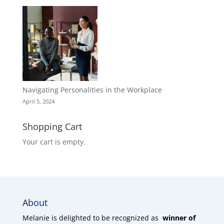
Navigating Personalities in the Workplace
April 5, 2024
Shopping Cart
Your cart is empty.
About
Melanie is delighted to be recognized as
winner of