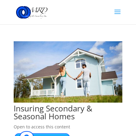
Insuring Secondary &
Seasonal Homes
Open to access this content