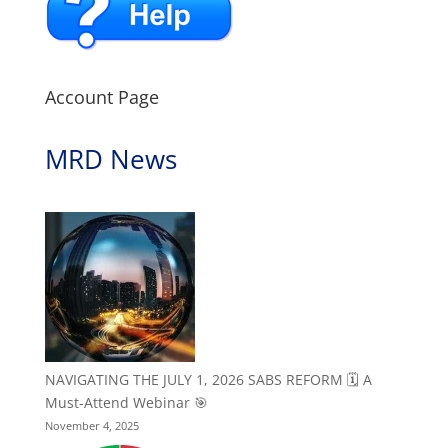
Account Page
MRD News
NAVIGATING THE JULY 1, 2026 SABS REFORM 🗓️ A
Must-Attend Webinar 🎯
November 4, 2025