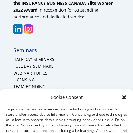
the INSURANCE BUSINESS CANADA Elite Women
2022 Award
in recognition for outstanding
performance and dedicated service.
Seminars
HALF DAY SEMINARS
FULL DAY SEMINARS
WEBINAR TOPICS
LICENSING
TEAM BONDING
Cookie Policy (CA)
Cookie Consent
To provide the best experiences, we use technologies like cookies to
Mount Forest Office
store and/or access device information. Consenting to these technologies
will allow us to process data such as browsing behavior or unique IDs on
Mount, Forest, Ontario,
this site. Not consenting or withdrawing consent, may adversely affect
certain features and functions including all e-learning. Visitors who intend
Tel: (519) 803-1299