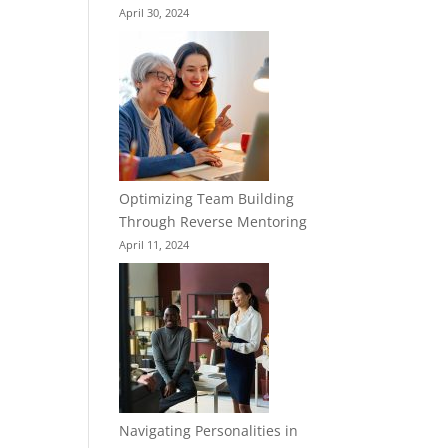
April 30, 2024
Optimizing Team Building
Through Reverse Mentoring
April 11, 2024
Navigating Personalities in