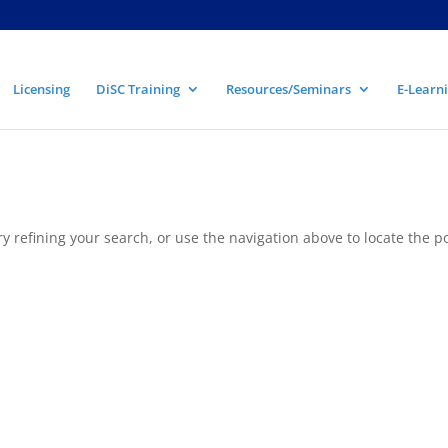
Licensing
DiSC Training
Resources/Seminars
E-Learni
 refining your search, or use the navigation above to locate the po