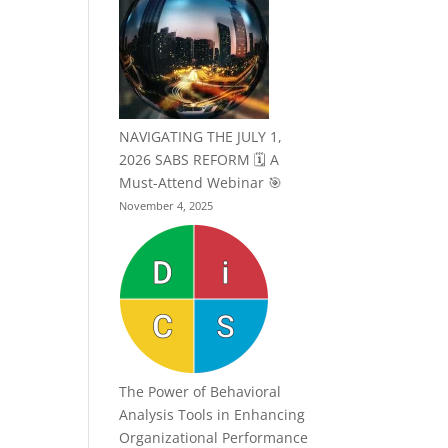
NAVIGATING THE JULY 1,
2026 SABS REFORM 🗓️ A
Must-Attend Webinar 🎯
November 4, 2025
The Power of Behavioral
Analysis Tools in Enhancing
Organizational Performance