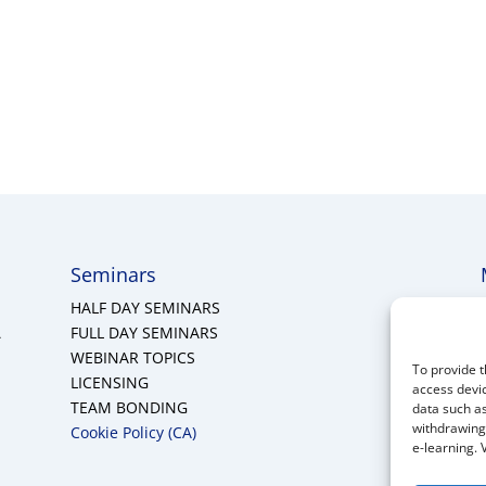
Seminars
HALF DAY SEMINARS
A
FULL DAY SEMINARS
WEBINAR TOPICS
To provide t
LICENSING
access devic
TEAM BONDING
data such as
withdrawing 
Cookie Policy (CA)
e-learning. 