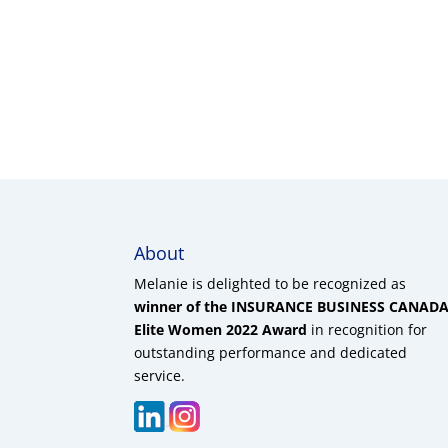
About
Melanie is delighted to be recognized as
winner of the INSURANCE BUSINESS CANAD
Elite Women 2022 Award
in recognition for
outstanding performance and dedicated
service.