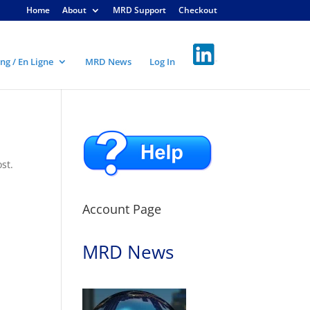
Home
About
MRD Support
Checkout
ng / En Ligne
MRD News
Log In
st.
Account Page
MRD News