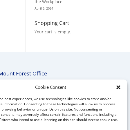
the Workplace
April 5, 2024
Shopping Cart
Your cart is empty.
Mount Forest Office
Mount, Forest, Ontario,
Cookie Consent
Tel: (519) 803-1299
he best experiences, we use technologies like cookies to store and/or
E-mail:
melanie@mrdconsulting.ca
e information. Consenting to these technologies will allow us to process
 browsing behavior or unique IDs on this site. Not consenting or
consent, may adversely affect certain features and functions including all
Visitors who intend to use e-learning on this site should Accept cookie use.