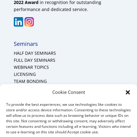
2022 Award
in recognition for outstanding
performance and dedicated service.
Seminars
HALF DAY SEMINARS
FULL DAY SEMINARS
WEBINAR TOPICS
LICENSING
TEAM BONDING
Cookie Policy (CA)
Cookie Consent
To provide the best experiences, we use technologies like cookies to
Mount Forest Office
store and/or access device information. Consenting to these technologies
will allow us to process data such as browsing behavior or unique IDs on
Mount, Forest, Ontario,
this site. Not consenting or withdrawing consent, may adversely affect
certain features and functions including all e-learning. Visitors who intend
Tel: (519) 803-1299
to use e-learning on this site should Accept cookie use.