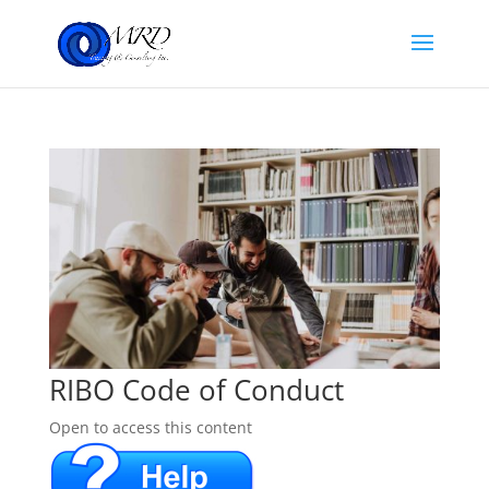
RIBO Code of Conduct
Open to access this content