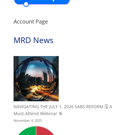
Account Page
MRD News
NAVIGATING THE JULY 1, 2026 SABS REFORM 🗓️ A
Must-Attend Webinar 🎯
November 4, 2025