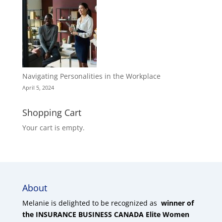
Navigating Personalities in the Workplace
April 5, 2024
Shopping Cart
Your cart is empty.
About
Melanie is delighted to be recognized as
winner of
the INSURANCE BUSINESS CANADA Elite Women