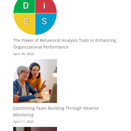
The Power of Behavioral Analysis Tools in Enhancing
Organizational Performance
April 30, 2024
Optimizing Team Building Through Reverse
Mentoring
April 11, 2024