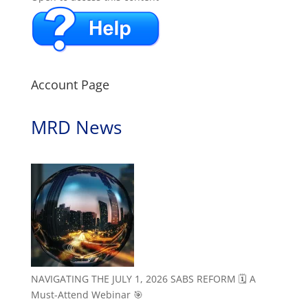
Account Page
MRD News
NAVIGATING THE JULY 1, 2026 SABS REFORM 🗓️ A
Must-Attend Webinar 🎯