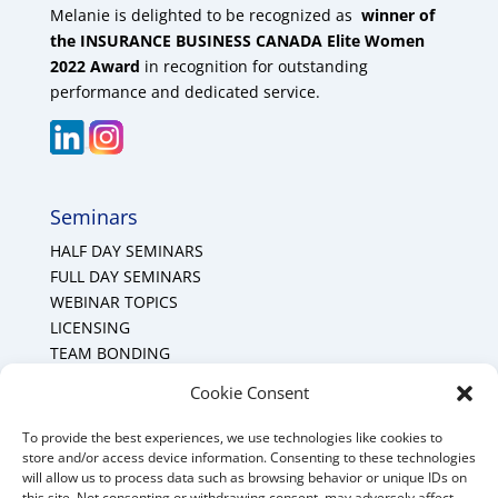
Melanie is delighted to be recognized as
winner of
the INSURANCE BUSINESS CANADA Elite Women
2022 Award
in recognition for outstanding
performance and dedicated service.
Seminars
HALF DAY SEMINARS
FULL DAY SEMINARS
WEBINAR TOPICS
LICENSING
TEAM BONDING
Cookie Policy (CA)
Cookie Consent
To provide the best experiences, we use technologies like cookies to
Mount Forest Office
store and/or access device information. Consenting to these technologies
will allow us to process data such as browsing behavior or unique IDs on
Mount, Forest, Ontario,
this site. Not consenting or withdrawing consent, may adversely affect