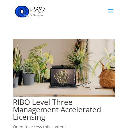
RIBO Level Three
Management Accelerated
Licensing
Open to access this content