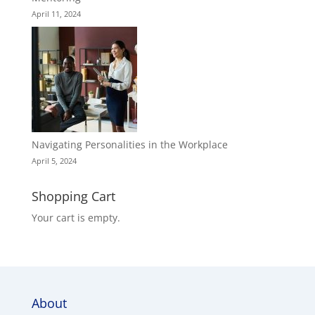
April 11, 2024
Navigating Personalities in the Workplace
April 5, 2024
Shopping Cart
Your cart is empty.
About