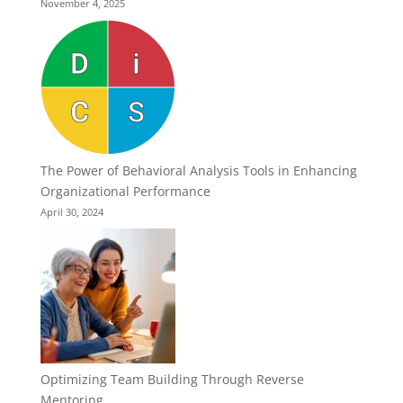
November 4, 2025
The Power of Behavioral Analysis Tools in Enhancing
Organizational Performance
April 30, 2024
Optimizing Team Building Through Reverse
Mentoring