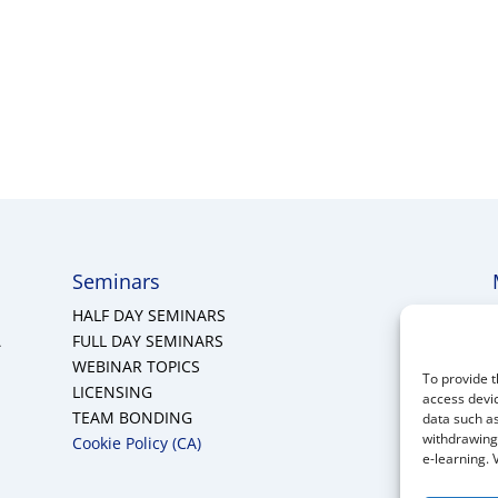
Seminars
HALF DAY SEMINARS
A
FULL DAY SEMINARS
WEBINAR TOPICS
To provide t
LICENSING
access devic
TEAM BONDING
data such as
withdrawing 
Cookie Policy (CA)
e-learning. 