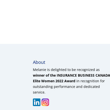
About
Melanie is delighted to be recognized as
winner of the INSURANCE BUSINESS CANAD
Elite Women 2022 Award
in recognition for
outstanding performance and dedicated
service.