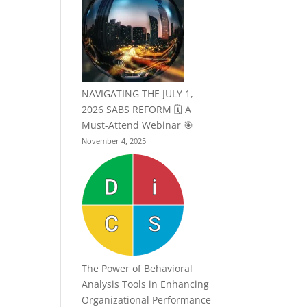
NAVIGATING THE JULY 1,
2026 SABS REFORM 🗓️ A
Must-Attend Webinar 🎯
November 4, 2025
The Power of Behavioral
Analysis Tools in Enhancing
Organizational Performance