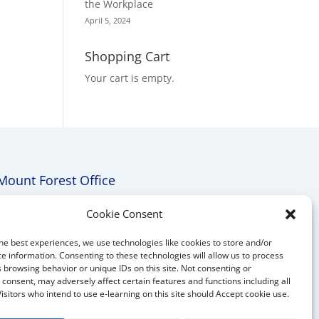
the Workplace
April 5, 2024
Shopping Cart
Your cart is empty.
Mount Forest Office
Mount, Forest, Ontario,
Cookie Consent
Tel: (519) 803-1299
he best experiences, we use technologies like cookies to store and/or
E-mail:
melanie@mrdconsulting.ca
e information. Consenting to these technologies will allow us to process
 browsing behavior or unique IDs on this site. Not consenting or
consent, may adversely affect certain features and functions including all
Visitors who intend to use e-learning on this site should Accept cookie use.