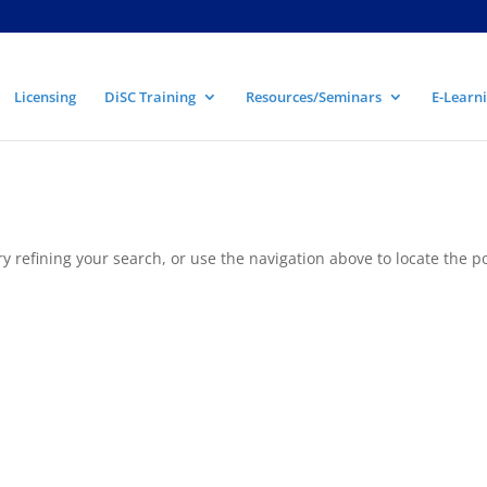
Licensing
DiSC Training
Resources/Seminars
E-Learni
 refining your search, or use the navigation above to locate the po