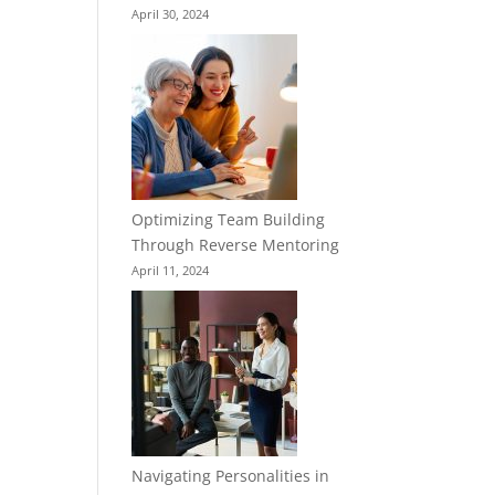
April 30, 2024
Optimizing Team Building
Through Reverse Mentoring
April 11, 2024
Navigating Personalities in