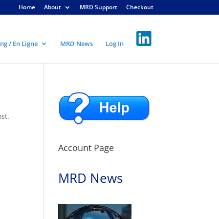
Home
About
MRD Support
Checkout
ng / En Ligne
MRD News
Log In
st.
Account Page
MRD News