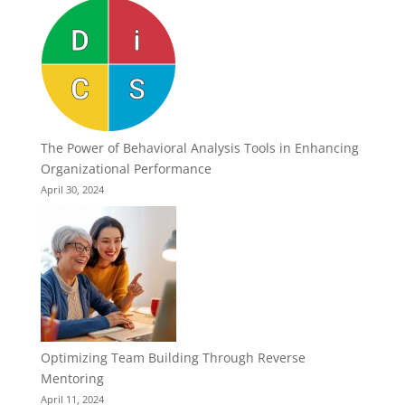
The Power of Behavioral Analysis Tools in Enhancing
Organizational Performance
April 30, 2024
Optimizing Team Building Through Reverse
Mentoring
April 11, 2024