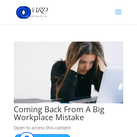
Coming Back From A Big
Workplace Mistake
Open to access this content