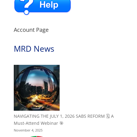
Account Page
MRD News
NAVIGATING THE JULY 1, 2026 SABS REFORM 🗓️ A
Must-Attend Webinar 🎯
November 4, 2025