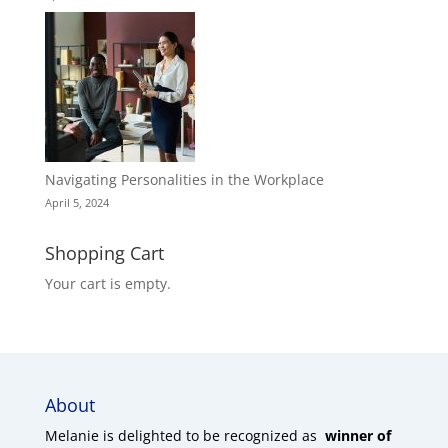
Navigating Personalities in the Workplace
April 5, 2024
Shopping Cart
Your cart is empty.
About
Melanie is delighted to be recognized as
winner of