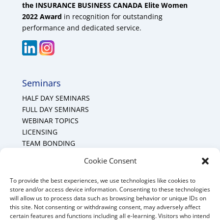
the INSURANCE BUSINESS CANADA Elite Women
2022 Award
in recognition for outstanding
performance and dedicated service.
Seminars
HALF DAY SEMINARS
FULL DAY SEMINARS
WEBINAR TOPICS
LICENSING
TEAM BONDING
Cookie Policy (CA)
Cookie Consent
To provide the best experiences, we use technologies like cookies to
Mount Forest Office
store and/or access device information. Consenting to these technologies
will allow us to process data such as browsing behavior or unique IDs on
Mount, Forest, Ontario,
this site. Not consenting or withdrawing consent, may adversely affect
certain features and functions including all e-learning. Visitors who intend
Tel: (519) 803-1299