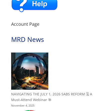
Account Page
MRD News
NAVIGATING THE JULY 1, 2026 SABS REFORM 🗓️ A
Must-Attend Webinar 🎯
November 4, 2025