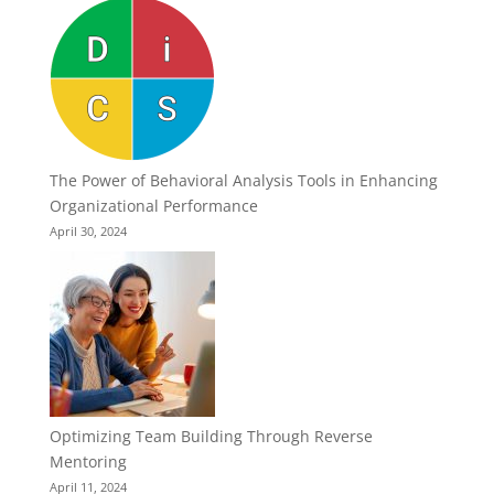
The Power of Behavioral Analysis Tools in Enhancing
Organizational Performance
April 30, 2024
Optimizing Team Building Through Reverse
Mentoring
April 11, 2024