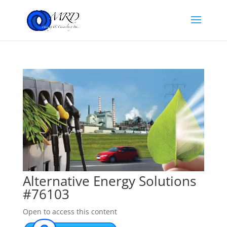
Alternative Energy Solutions
#76103
Open to access this content