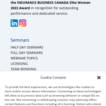
the INSURANCE BUSINESS CANADA Elite Women
2022 Award
in recognition for outstanding
performance and dedicated service.
Seminars
HALF DAY SEMINARS
FULL DAY SEMINARS
WEBINAR TOPICS
LICENSING
TEAM BONDING
Cookie Policy (CA)
Cookie Consent
To provide the best experiences, we use technologies like cookies to
Mount Forest Office
store and/or access device information. Consenting to these technologies
will allow us to process data such as browsing behavior or unique IDs on
Mount, Forest, Ontario,
this site. Not consenting or withdrawing consent, may adversely affect
certain features and functions including all e-learning. Visitors who intend
Tel: (519) 803-1299