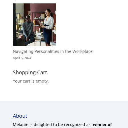
Navigating Personalities in the Workplace
April 5, 2024
Shopping Cart
Your cart is empty.
About
Melanie is delighted to be recognized as
winner of