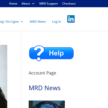
Home
About
MRD Support
Checkout
ng / En Ligne
MRD News
Log In
Account Page
MRD News