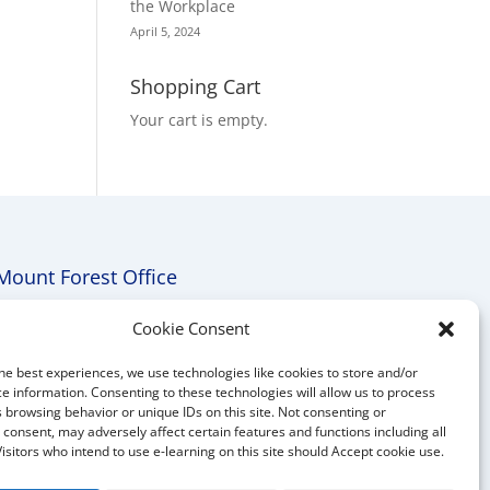
the Workplace
April 5, 2024
Shopping Cart
Your cart is empty.
Mount Forest Office
Mount, Forest, Ontario,
Cookie Consent
Tel: (519) 803-1299
he best experiences, we use technologies like cookies to store and/or
E-mail:
melanie@mrdconsulting.ca
e information. Consenting to these technologies will allow us to process
 browsing behavior or unique IDs on this site. Not consenting or
consent, may adversely affect certain features and functions including all
Visitors who intend to use e-learning on this site should Accept cookie use.