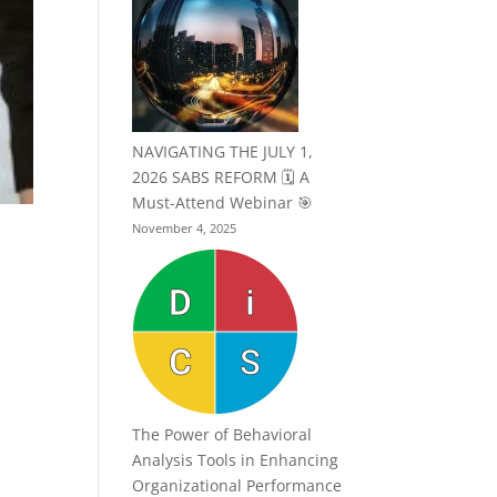
NAVIGATING THE JULY 1,
2026 SABS REFORM 🗓️ A
Must-Attend Webinar 🎯
November 4, 2025
The Power of Behavioral
Analysis Tools in Enhancing
Organizational Performance