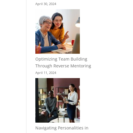
April 30, 2024
Optimizing Team Building
Through Reverse Mentoring
April 11, 2024
Navigating Personalities in