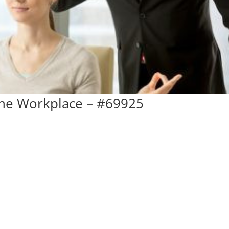
The Workplace – #69925