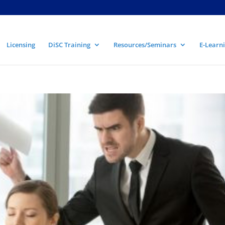
Licensing
DiSC Training
Resources/Seminars
E-Learni