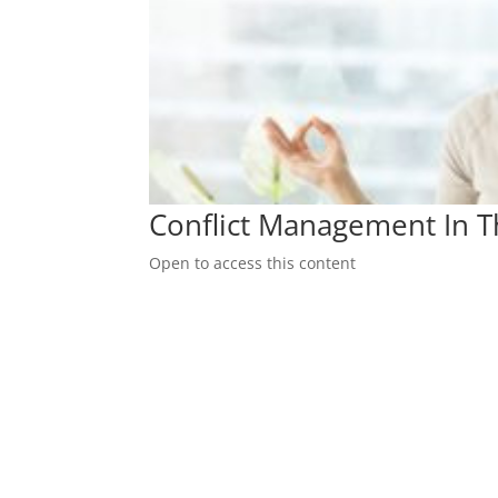
Conflict Management In 
Open to access this content