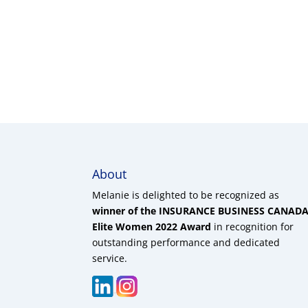
About
Melanie is delighted to be recognized as
winner of the INSURANCE BUSINESS CANAD
Elite Women 2022 Award
in recognition for
outstanding performance and dedicated
service.