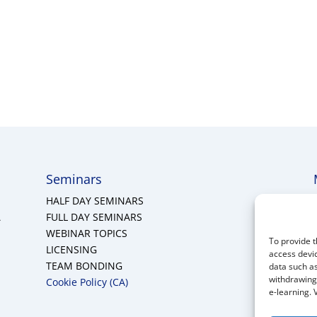
Seminars
HALF DAY SEMINARS
A
FULL DAY SEMINARS
WEBINAR TOPICS
To provide t
LICENSING
access devic
TEAM BONDING
data such as
withdrawing 
Cookie Policy (CA)
e-learning. 