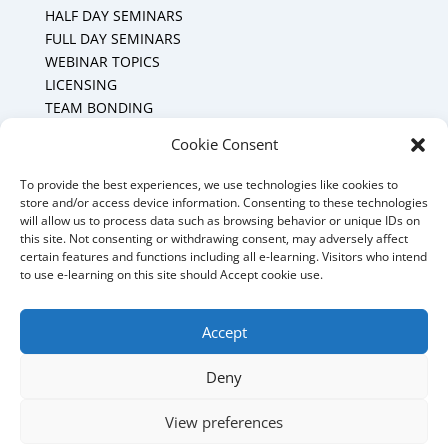
HALF DAY SEMINARS
FULL DAY SEMINARS
WEBINAR TOPICS
LICENSING
TEAM BONDING
Cookie Policy (CA)
Cookie Consent
To provide the best experiences, we use technologies like cookies to
Mount Forest Office
store and/or access device information. Consenting to these technologies
will allow us to process data such as browsing behavior or unique IDs on
Mount, Forest, Ontario,
this site. Not consenting or withdrawing consent, may adversely affect
certain features and functions including all e-learning. Visitors who intend
Tel: (519) 803-1299
to use e-learning on this site should Accept cookie use.
E-mail:
melanie@mrdconsulting.ca
Accept
Deny
© 2025 MRD Training & Consulting - Website
View preferences
management by MoWebWorks Hosted by
My Quality