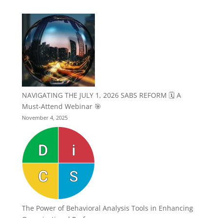
NAVIGATING THE JULY 1, 2026 SABS REFORM 🗓️ A
Must-Attend Webinar 🎯
November 4, 2025
The Power of Behavioral Analysis Tools in Enhancing