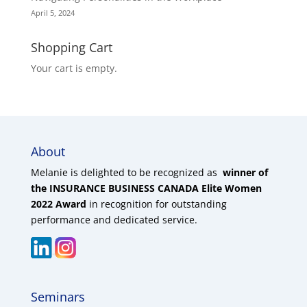
April 5, 2024
Shopping Cart
Your cart is empty.
About
Melanie is delighted to be recognized as
winner of
the INSURANCE BUSINESS CANADA Elite Women
2022 Award
in recognition for outstanding
performance and dedicated service.
Seminars