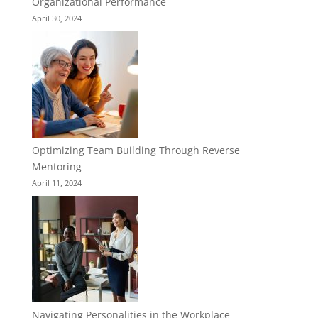
Organizational Performance
April 30, 2024
Optimizing Team Building Through Reverse
Mentoring
April 11, 2024
Navigating Personalities in the Workplace