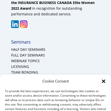
the INSURANCE BUSINESS CANADA Elite Women
2022 Award
in recognition for outstanding
performance and dedicated service.
Seminars
HALF DAY SEMINARS
FULL DAY SEMINARS
WEBINAR TOPICS
LICENSING
TEAM BONDING
Cookie Policy (CA)
Cookie Consent
To provide the best experiences, we use technologies like cookies to
Mount Forest Office
store and/or access device information. Consenting to these technologies
will allow us to process data such as browsing behavior or unique IDs on
Mount, Forest, Ontario,
this site. Not consenting or withdrawing consent, may adversely affect
certain features and functions including all e-learning. Visitors who intend
Tel: (519) 803-1299