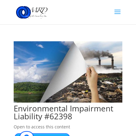
Environmental Impairment
Liability #62398
Open to access this content