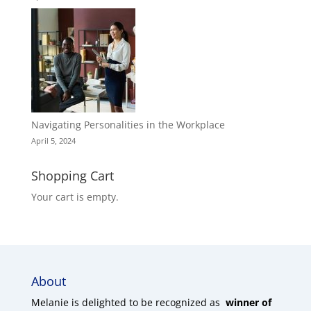
Navigating Personalities in the Workplace
April 5, 2024
Shopping Cart
Your cart is empty.
About
Melanie is delighted to be recognized as
winner of