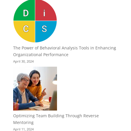
The Power of Behavioral Analysis Tools in Enhancing
Organizational Performance
April 30, 2024
Optimizing Team Building Through Reverse
Mentoring
April 11, 2024