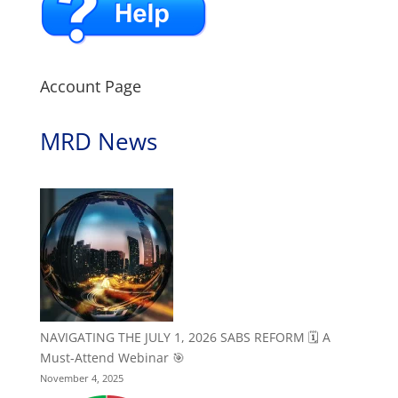
Account Page
MRD News
NAVIGATING THE JULY 1, 2026 SABS REFORM 🗓️ A
Must-Attend Webinar 🎯
November 4, 2025