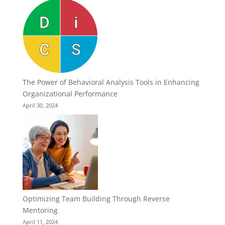
The Power of Behavioral Analysis Tools in Enhancing
Organizational Performance
April 30, 2024
Optimizing Team Building Through Reverse
Mentoring
April 11, 2024