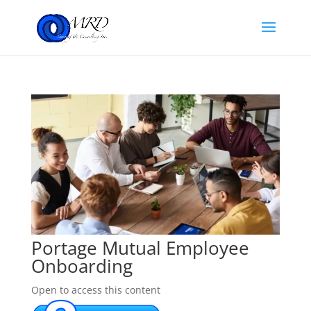
Portage Mutual Employee
Onboarding
Open to access this content