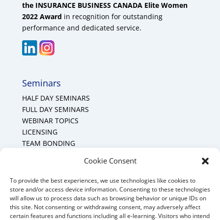
the INSURANCE BUSINESS CANADA Elite Women
2022 Award
in recognition for outstanding
performance and dedicated service.
Seminars
HALF DAY SEMINARS
FULL DAY SEMINARS
WEBINAR TOPICS
LICENSING
TEAM BONDING
Cookie Policy (CA)
Cookie Consent
To provide the best experiences, we use technologies like cookies to
Mount Forest Office
store and/or access device information. Consenting to these technologies
will allow us to process data such as browsing behavior or unique IDs on
Mount, Forest, Ontario,
this site. Not consenting or withdrawing consent, may adversely affect
certain features and functions including all e-learning. Visitors who intend
Tel: (519) 803-1299