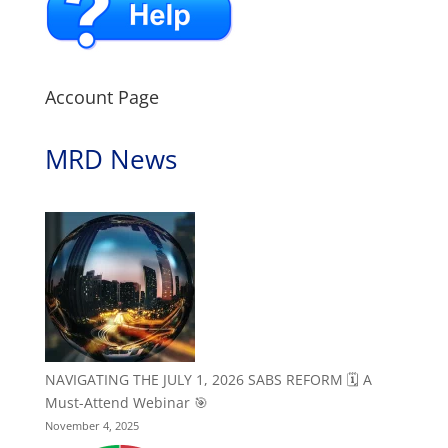
Account Page
MRD News
NAVIGATING THE JULY 1, 2026 SABS REFORM 🗓️ A
Must-Attend Webinar 🎯
November 4, 2025