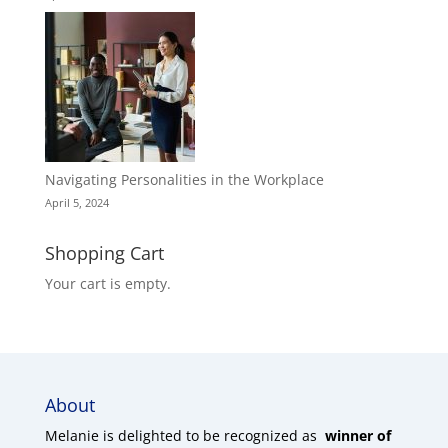
Navigating Personalities in the Workplace
April 5, 2024
Shopping Cart
Your cart is empty.
About
Melanie is delighted to be recognized as
winner of