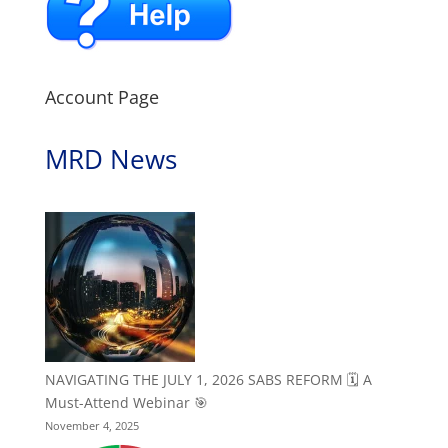
Account Page
MRD News
NAVIGATING THE JULY 1, 2026 SABS REFORM 🗓️ A
Must-Attend Webinar 🎯
November 4, 2025