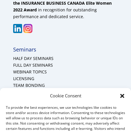
the INSURANCE BUSINESS CANADA Elite Women
2022 Award
in recognition for outstanding
performance and dedicated service.
Seminars
HALF DAY SEMINARS
FULL DAY SEMINARS
WEBINAR TOPICS
LICENSING
TEAM BONDING
Cookie Policy (CA)
Cookie Consent
To provide the best experiences, we use technologies like cookies to
Mount Forest Office
store and/or access device information. Consenting to these technologies
will allow us to process data such as browsing behavior or unique IDs on
Mount, Forest, Ontario,
this site. Not consenting or withdrawing consent, may adversely affect
certain features and functions including all e-learning. Visitors who intend
Tel: (519) 803-1299