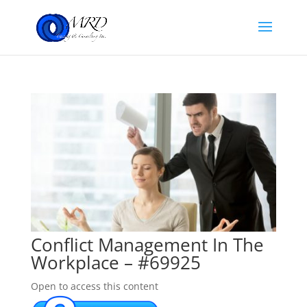
Conflict Management In The
Workplace – #69925
Open to access this content