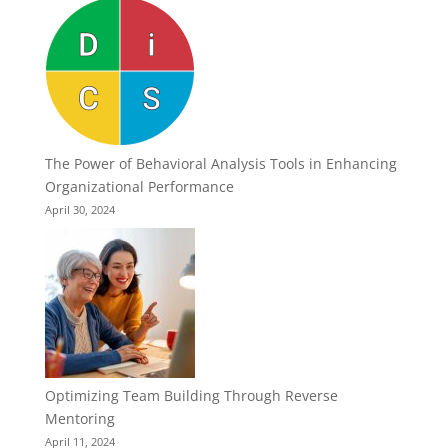
The Power of Behavioral Analysis Tools in Enhancing
Organizational Performance
April 30, 2024
Optimizing Team Building Through Reverse
Mentoring
April 11, 2024