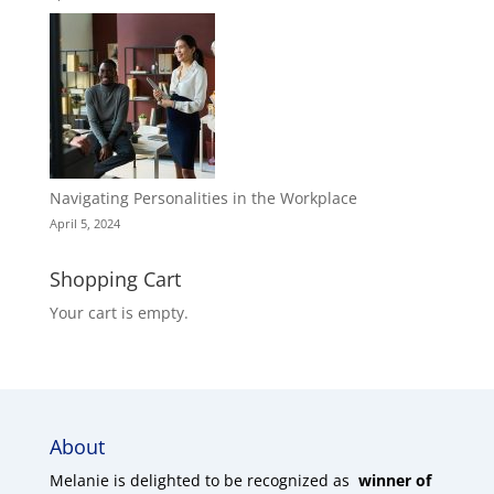
Navigating Personalities in the Workplace
April 5, 2024
Shopping Cart
Your cart is empty.
About
Melanie is delighted to be recognized as
winner of