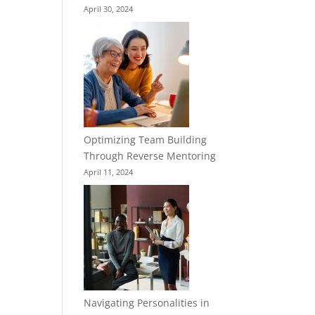
April 30, 2024
Optimizing Team Building
Through Reverse Mentoring
April 11, 2024
Navigating Personalities in