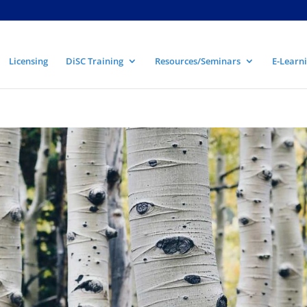
Licensing
DiSC Training
Resources/Seminars
E-Learni