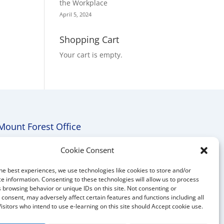
the Workplace
April 5, 2024
Shopping Cart
Your cart is empty.
Mount Forest Office
Mount, Forest, Ontario,
Cookie Consent
Tel: (519) 803-1299
he best experiences, we use technologies like cookies to store and/or
E-mail:
melanie@mrdconsulting.ca
e information. Consenting to these technologies will allow us to process
 browsing behavior or unique IDs on this site. Not consenting or
consent, may adversely affect certain features and functions including all
Visitors who intend to use e-learning on this site should Accept cookie use.