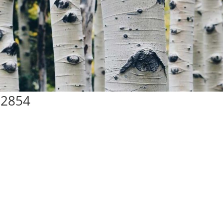
72854