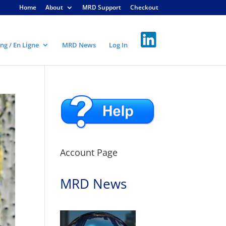
Home
About
MRD Support
Checkout
ng / En Ligne
MRD News
Log In
Account Page
MRD News