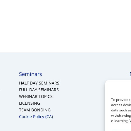
Seminars
HALF DAY SEMINARS
A
FULL DAY SEMINARS
WEBINAR TOPICS
To provide t
LICENSING
access devic
TEAM BONDING
data such as
withdrawing 
Cookie Policy (CA)
e-learning. 