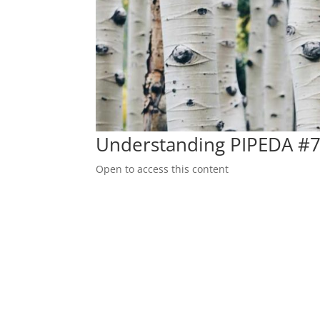
Understanding PIPEDA #
Open to access this content