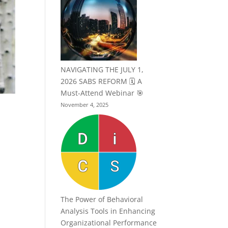
NAVIGATING THE JULY 1,
2026 SABS REFORM 🗓️ A
Must-Attend Webinar 🎯
November 4, 2025
The Power of Behavioral
Analysis Tools in Enhancing
Organizational Performance