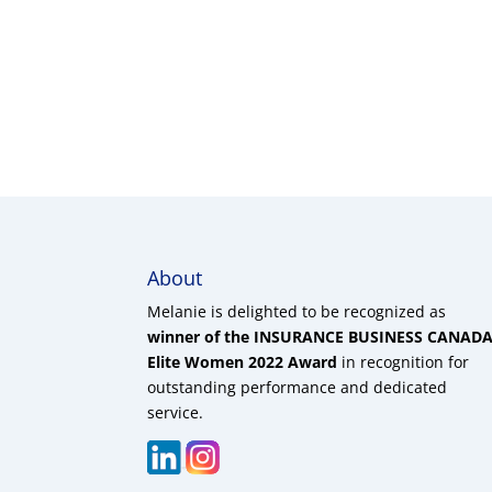
About
Melanie is delighted to be recognized as
winner of the INSURANCE BUSINESS CANAD
Elite Women 2022 Award
in recognition for
outstanding performance and dedicated
service.