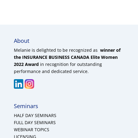
About
Melanie is delighted to be recognized as
winner of
the INSURANCE BUSINESS CANADA Elite Women
2022 Award
in recognition for outstanding
performance and dedicated service.
Seminars
HALF DAY SEMINARS
FULL DAY SEMINARS
WEBINAR TOPICS
LICENSING