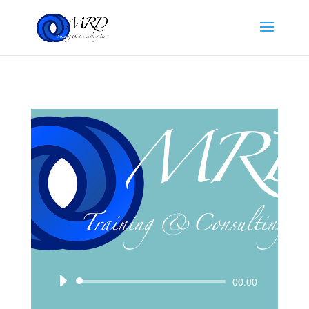
Audio
00:00
Player